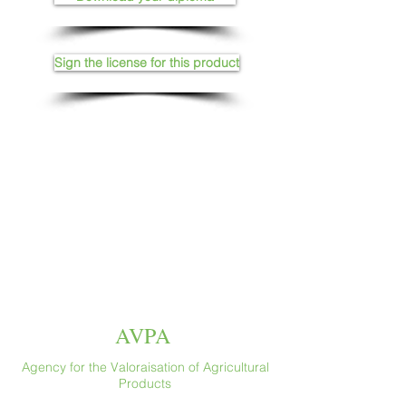
Sign the license for this product
AVPA
Agency for the Valoraisation of Agricultural
Products