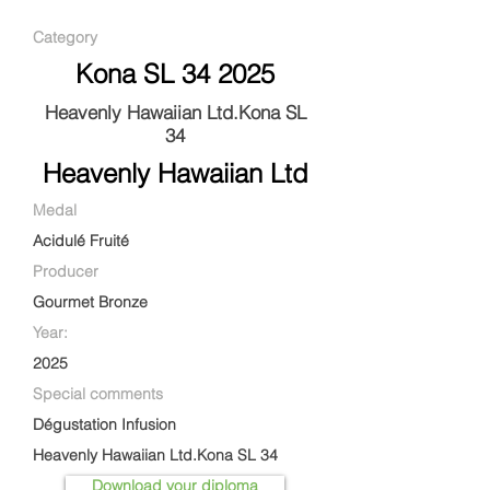
Category
Kona SL 34 2025
Heavenly Hawaiian Ltd.Kona SL
34
Heavenly Hawaiian Ltd
Medal
Acidulé Fruité
Producer
Gourmet Bronze
Year:
2025
Special comments
Dégustation Infusion
Heavenly Hawaiian Ltd.Kona SL 34
Download your diploma