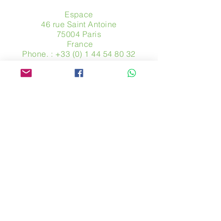
Espace
46 rue Saint Antoine
75004 Paris
​ France
Phone. :
+33 (0) 1 44 54 80 32
contact@avpa.fr
www.avpa.fr
Send us a message