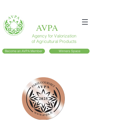
AVPA
Agency for Valorization
of Agricultural Products
Become an AVPA Member
Winners Space