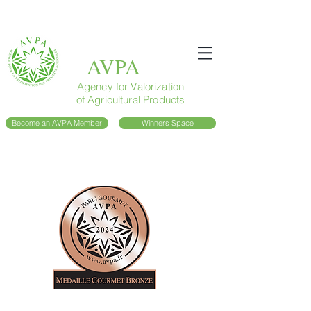
AVPA
Agency for Valorization
of Agricultural Products
Become an AVPA Member
Winners Space