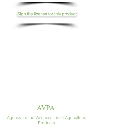
Sign the license for this product
AVPA
Agency for the Valoraisation of Agricultural
Products