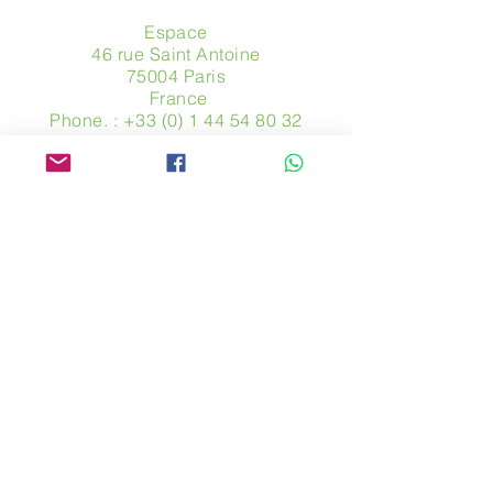
Espace
46 rue Saint Antoine
75004 Paris
​ France
Phone. :
+33 (0) 1 44 54 80 32
contact@avpa.fr
www.avpa.fr
Send us a message