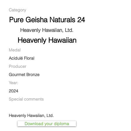
Category
Pure Geisha Naturals 24
Heavenly Hawaiian, Ltd.
Heavenly Hawaiian
Medal
Acidulé Floral
Producer
Gourmet Bronze
Year:
2024
Special comments
Heavenly Hawaiian, Ltd.
Download your diploma