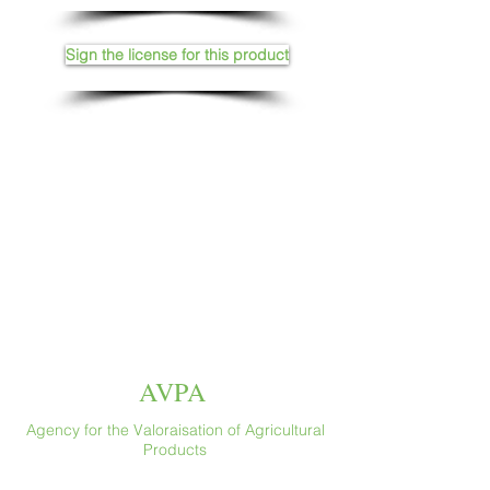
Sign the license for this product
AVPA
Agency for the Valoraisation of Agricultural
Products