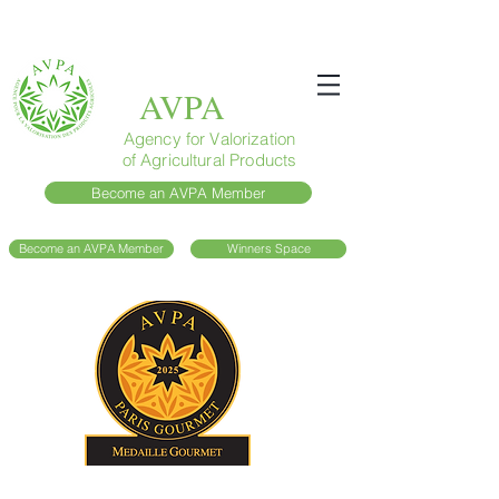
AVPA
Agency for Valorization
of Agricultural Products
Become an AVPA Member
Become an AVPA Member
Winners Space