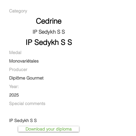
Category
Cedrine
IP Sedykh S S
IP Sedykh S S
Medal
Monovariétales
Producer
Diplôme Gourmet
Year:
2025
Special comments
IP Sedykh S S
Download your diploma