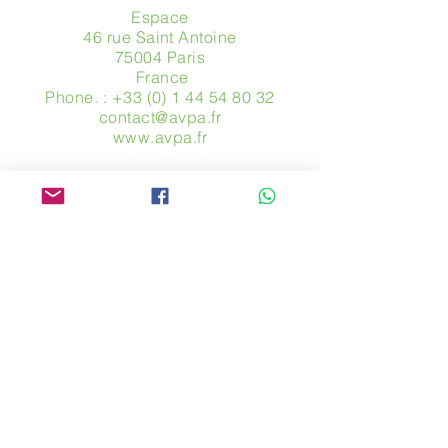
Espace
46 rue Saint Antoine
75004 Paris
​ France
Phone. :
+33 (0) 1 44 54 80 32
contact@avpa.fr
www.avpa.fr
Send us a message