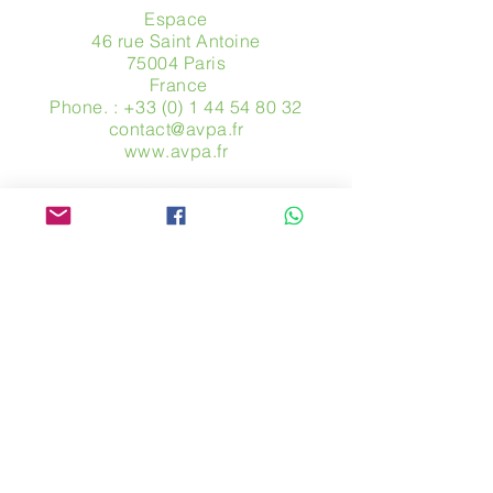
Espace
46 rue Saint Antoine
75004 Paris
​ France
Phone. :
+33 (0) 1 44 54 80 32
contact@avpa.fr
www.avpa.fr
Send us a message