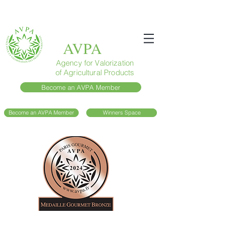
AVPA
Agency for Valorization
of Agricultural Products
Become an AVPA Member
Become an AVPA Member
Winners Space