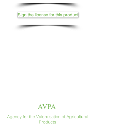
Sign the license for this product
AVPA
Agency for the Valoraisation of Agricultural
Products