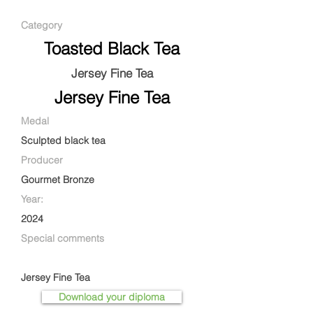
Category
Toasted Black Tea
Jersey Fine Tea
Jersey Fine Tea
Medal
Sculpted black tea
Producer
Gourmet Bronze
Year:
2024
Special comments
Jersey Fine Tea
Download your diploma