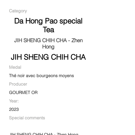
Category
Da Hong Pao special
Tea
JIH SHENG CHIH CHA - Zhen
Hong
JIH SHENG CHIH CHA
Medal
Thé noir avec bourgeons moyens
Producer
GOURMET OR
Year:
2023
Special comments
JIH SHENG CHIH CHA - Zhen Hong