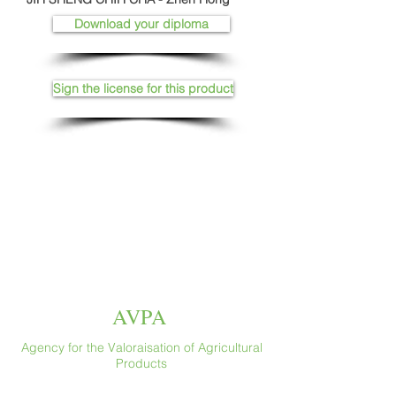
Download your diploma
Sign the license for this product
AVPA
Agency for the Valoraisation of Agricultural
Products