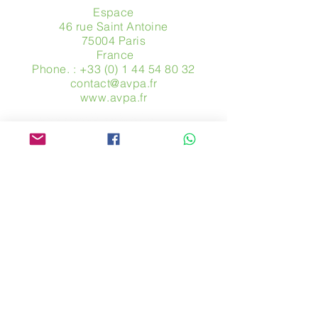
Espace
46 rue Saint Antoine
75004 Paris
​ France
Phone. :
+33 (0) 1 44 54 80 32
contact@avpa.fr
www.avpa.fr
Send us a message