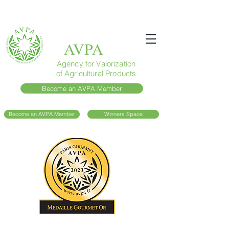
AVPA
Agency for Valorization
of Agricultural Products
Become an AVPA Member
Become an AVPA Member
Winners Space