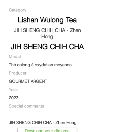
Category
Lishan Wulong Tea
JIH SHENG CHIH CHA - Zhen
Hong
JIH SHENG CHIH CHA
Medal
Thé oolong à oxydation moyenne
Producer
GOURMET ARGENT
Year:
2023
Special comments
JIH SHENG CHIH CHA - Zhen Hong
Download your diploma