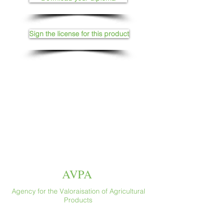
Sign the license for this product
AVPA
Agency for the Valoraisation of Agricultural
Products