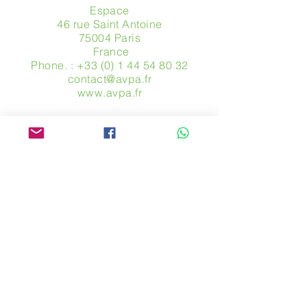
Espace
46 rue Saint Antoine
75004 Paris
​ France
Phone. :
+33 (0) 1 44 54 80 32
contact@avpa.fr
www.avpa.fr
Send us a message