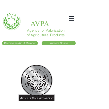
AVPA
Agency for Valorization
of Agricultural Products
Become an AVPA Member
Winners Space