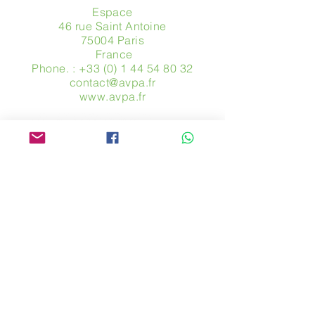
Espace
46 rue Saint Antoine
75004 Paris
​ France
Phone. :
+33 (0) 1 44 54 80 32
contact@avpa.fr
www.avpa.fr
Send us a message