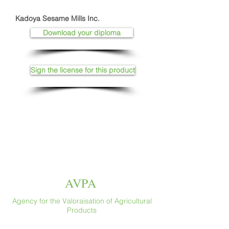
Kadoya Sesame Mills Inc.
Download your diploma
Sign the license for this product
AVPA
Agency for the Valoraisation of Agricultural
Products