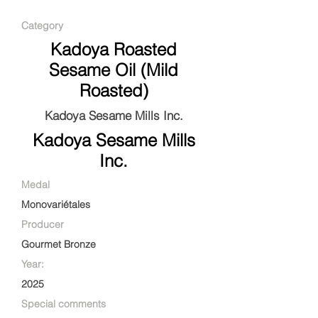
Category
Kadoya Roasted
Sesame Oil (Mild
Roasted)
Kadoya Sesame Mills Inc.
Kadoya Sesame Mills
Inc.
Medal
Monovariétales
Producer
Gourmet Bronze
Year:
2025
Special comments