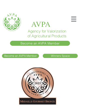
AVPA
Agency for Valorization
of Agricultural Products
Become an AVPA Member
Become an AVPA Member
Winners Space