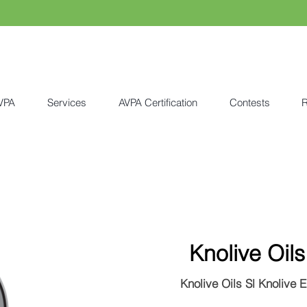
VPA
Services
AVPA Certification
Contests
R
Knolive Oils
Knolive Oils Sl Knolive 