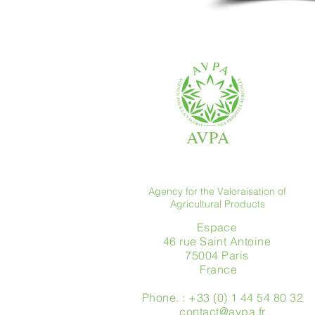
AVPA
Agency for the Valoraisation of
Agricultural Products
Espace
46 rue Saint Antoine
75004 Paris
​ France
Phone. : +33 (0) 1 44 54 80 32
contact@avpa.fr