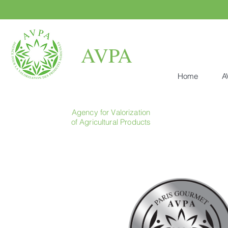
AVPA
Home
A
Agency for Valorization
of Agricultural Products