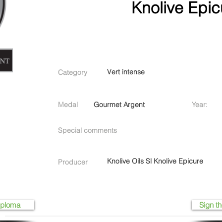
Knolive Epic
Vert intense
Category
Medal
Gourmet Argent
Year:
Special comments
Knolive Oils Sl Knolive Epicure
Producer
iploma
Sign th