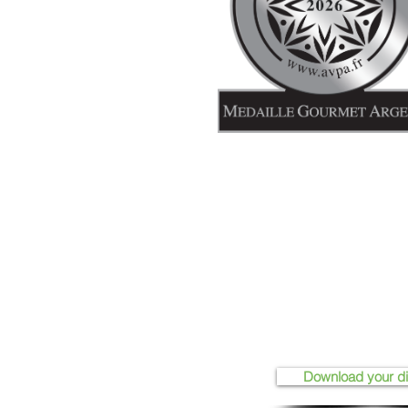
Download your d