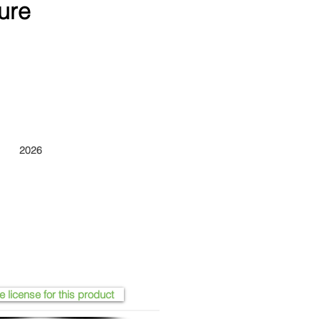
ure
2026
e license for this product