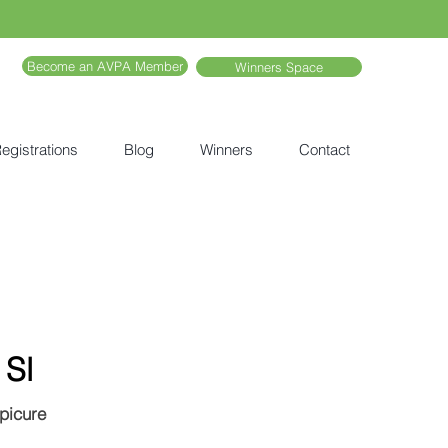
Become an AVPA Member
Winners Space
egistrations
Blog
Winners
Contact
 Sl
Epicure