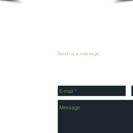
Send us a message