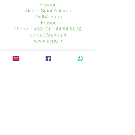
Espace
46 rue Saint Antoine
75004 Paris
​ France
Phone. :
+33 (0) 1 44 54 80 32
contact@avpa.fr
www.avpa.fr
Send us a message