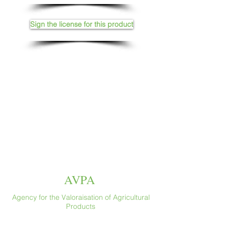
Sign the license for this product
AVPA
Agency for the Valoraisation of Agricultural
Products