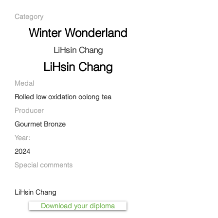
Category
Winter Wonderland
LiHsin Chang
LiHsin Chang
Medal
Rolled low oxidation oolong tea
Producer
Gourmet Bronze
Year:
2024
Special comments
LiHsin Chang
Download your diploma