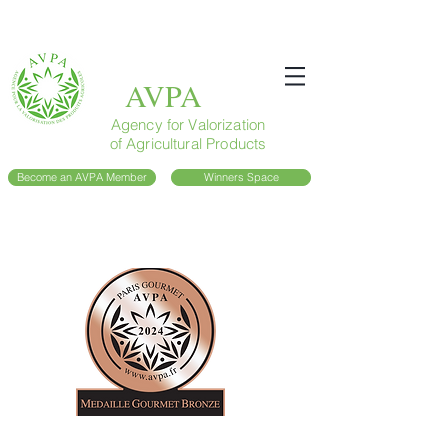
AVPA
Agency for Valorization
of Agricultural Products
Become an AVPA Member
Winners Space