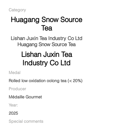
Category
Huagang Snow Source
Tea
Lishan Juxin Tea Industry Co Ltd
Huagang Snow Source Tea
Lishan Juxin Tea
Industry Co Ltd
Medal
Rolled low oxidation oolong tea (< 20%)
Producer
Médaille Gourmet
Year:
2025
Special comments