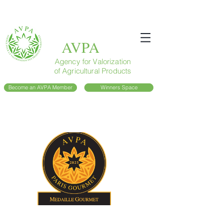
AVPA
Agency for Valorization
of Agricultural Products
Become an AVPA Member
Winners Space