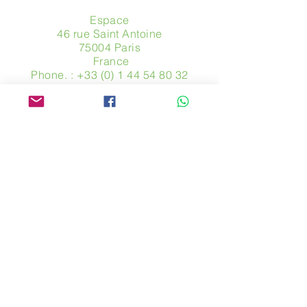
Espace
46 rue Saint Antoine
75004 Paris
​ France
Phone. :
+33 (0) 1 44 54 80 32
contact@avpa.fr
www.avpa.fr
Send us a message