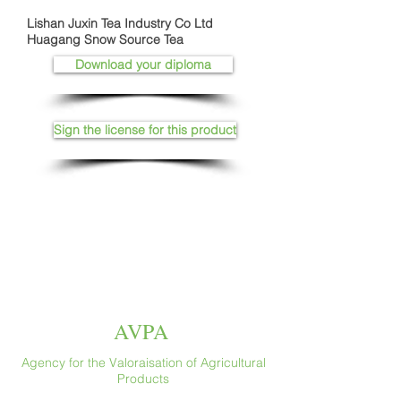
Lishan Juxin Tea Industry Co Ltd
Huagang Snow Source Tea
Download your diploma
Sign the license for this product
AVPA
Agency for the Valoraisation of Agricultural
Products