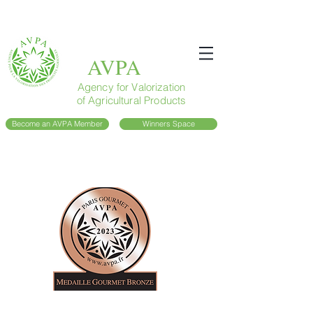
AVPA
Agency for Valorization
of Agricultural Products
Become an AVPA Member
Winners Space