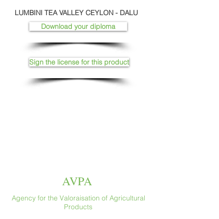
LUMBINI TEA VALLEY CEYLON - DALU
Download your diploma
Sign the license for this product
AVPA
Agency for the Valoraisation of Agricultural
Products