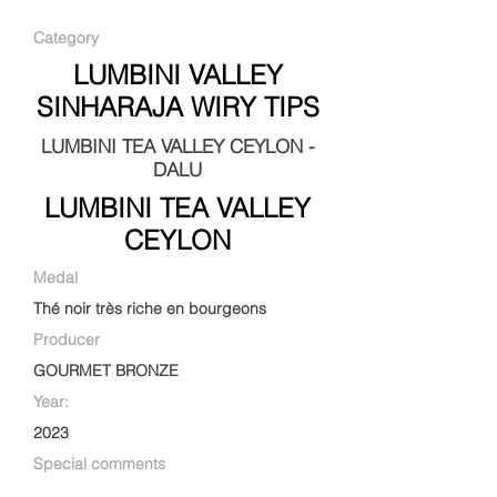
Category
LUMBINI VALLEY
SINHARAJA WIRY TIPS
LUMBINI TEA VALLEY CEYLON -
DALU
LUMBINI TEA VALLEY
CEYLON
Medal
Thé noir très riche en bourgeons
Producer
GOURMET BRONZE
Year:
2023
Special comments