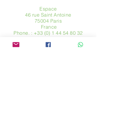
Espace
46 rue Saint Antoine
75004 Paris
​ France
Phone. :
+33 (0) 1 44 54 80 32
contact@avpa.fr
www.avpa.fr
Send us a message