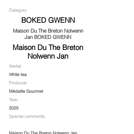
Category
BOKED GWENN
Maison Du The Breton Nolwenn
Jan BOKED GWENN
Maison Du The Breton
Nolwenn Jan
Medal
White tea
Producer
Médaille Gourmet
Year:
2025
Special comments
Maison Du The Breton Nolwenn Jan