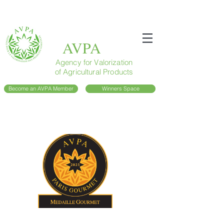
AVPA
Agency for Valorization
of Agricultural Products
Become an AVPA Member
Winners Space