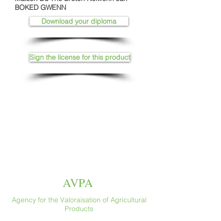
BOKED GWENN
Download your diploma
Sign the license for this product
AVPA
Agency for the Valoraisation of Agricultural
Products