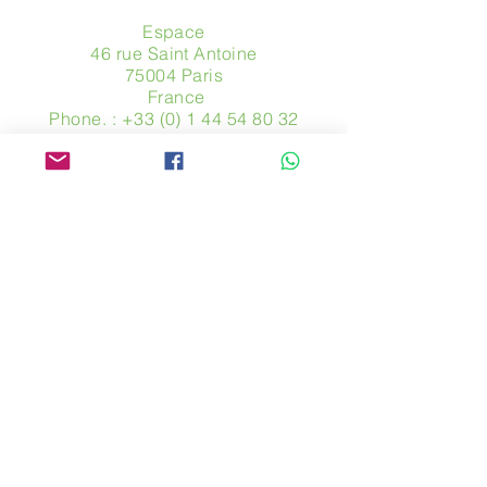
Espace
46 rue Saint Antoine
75004 Paris
​ France
Phone. :
+33 (0) 1 44 54 80 32
contact@avpa.fr
www.avpa.fr
Send us a message