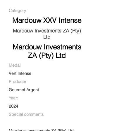
Category
Mardouw XXV Intense
Mardouw Investments ZA (Pty)
Ltd
Mardouw Investments
ZA (Pty) Ltd
Medal
Vert Intense
Producer
Gourmet Argent
Year:
2024
Special comments
Mardouw Investments ZA (Pty) Ltd