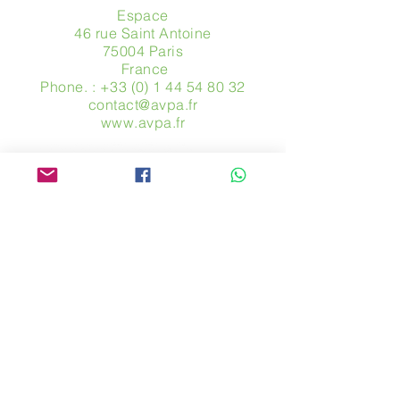
Espace
46 rue Saint Antoine
75004 Paris
​ France
Phone. :
+33 (0) 1 44 54 80 32
contact@avpa.fr
www.avpa.fr
Send us a message