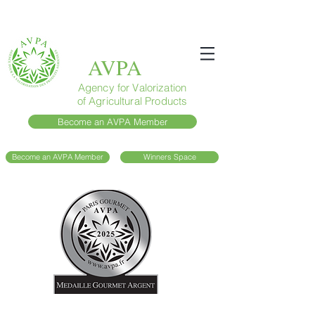
AVPA
Agency for Valorization
of Agricultural Products
Become an AVPA Member
Become an AVPA Member
Winners Space