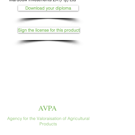
Download your diploma
Sign the license for this product
AVPA
Agency for the Valoraisation of Agricultural
Products