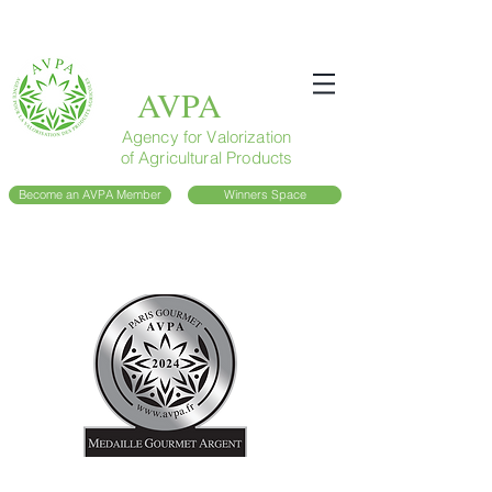
AVPA
Agency for Valorization
of Agricultural Products
Become an AVPA Member
Winners Space