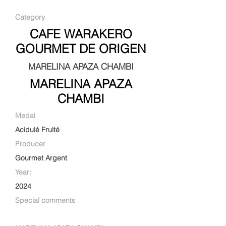
Category
CAFE WARAKERO
GOURMET DE ORIGEN
MARELINA APAZA CHAMBI
MARELINA APAZA
CHAMBI
Medal
Acidulé Fruité
Producer
Gourmet Argent
Year:
2024
Special comments