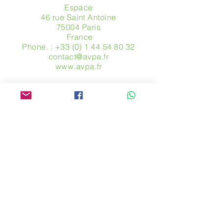
Espace
46 rue Saint Antoine
75004 Paris
​ France
Phone. :
+33 (0) 1 44 54 80 32
contact@avpa.fr
www.avpa.fr
Send us a message