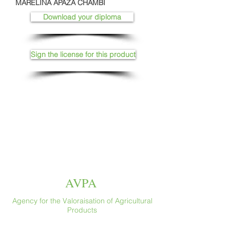
MARELINA APAZA CHAMBI
Download your diploma
Sign the license for this product
AVPA
Agency for the Valoraisation of Agricultural
Products