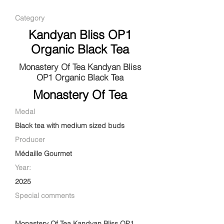
Category
Kandyan Bliss OP1
Organic Black Tea
Monastery Of Tea Kandyan Bliss
OP1 Organic Black Tea
Monastery Of Tea
Medal
Black tea with medium sized buds
Producer
Médaille Gourmet
Year:
2025
Special comments
Monastery Of Tea Kandyan Bliss OP1