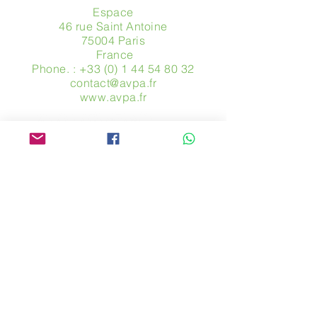
Espace
46 rue Saint Antoine
75004 Paris
​ France
Phone. :
+33 (0) 1 44 54 80 32
contact@avpa.fr
www.avpa.fr
Send us a message