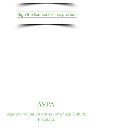
Sign the license for this product
AVPA
Agency for the Valoraisation of Agricultural
Products