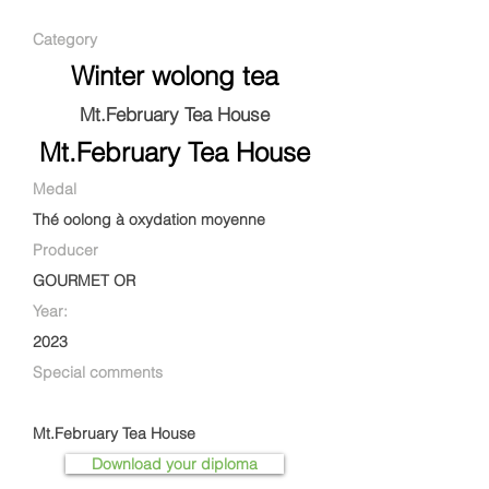
Category
Winter wolong tea
Mt.February Tea House
Mt.February Tea House
Medal
Thé oolong à oxydation moyenne
Producer
GOURMET OR
Year:
2023
Special comments
Mt.February Tea House
Download your diploma