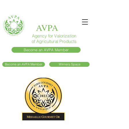
AVPA
Agency for Valorization
of Agricultural Products
Become an AVPA Member
Become an AVPA Member
Winners Space