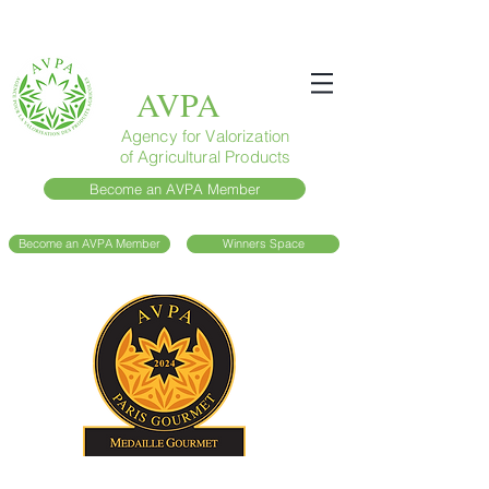
AVPA
Agency for Valorization
of Agricultural Products
Become an AVPA Member
Become an AVPA Member
Winners Space