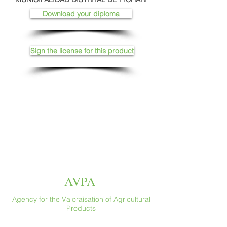
Download your diploma
Sign the license for this product
AVPA
Agency for the Valoraisation of Agricultural
Products