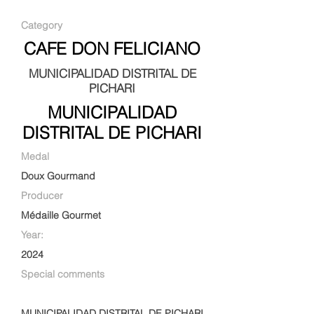
Category
CAFE DON FELICIANO
MUNICIPALIDAD DISTRITAL DE
PICHARI
MUNICIPALIDAD
DISTRITAL DE PICHARI
Medal
Doux Gourmand
Producer
Médaille Gourmet
Year:
2024
Special comments
MUNICIPALIDAD DISTRITAL DE PICHARI