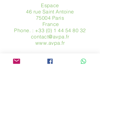
Espace
46 rue Saint Antoine
75004 Paris
​ France
Phone. :
+33 (0) 1 44 54 80 32
contact@avpa.fr
www.avpa.fr
Send us a message