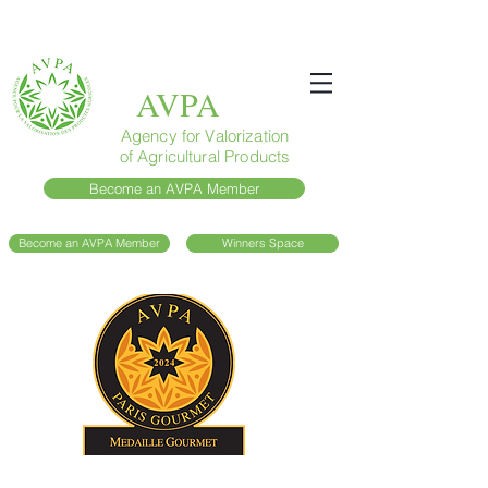
AVPA
Agency for Valorization
of Agricultural Products
Become an AVPA Member
Become an AVPA Member
Winners Space