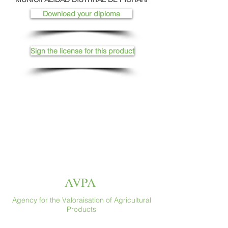
Download your diploma
Sign the license for this product
AVPA
Agency for the Valoraisation of Agricultural
Products