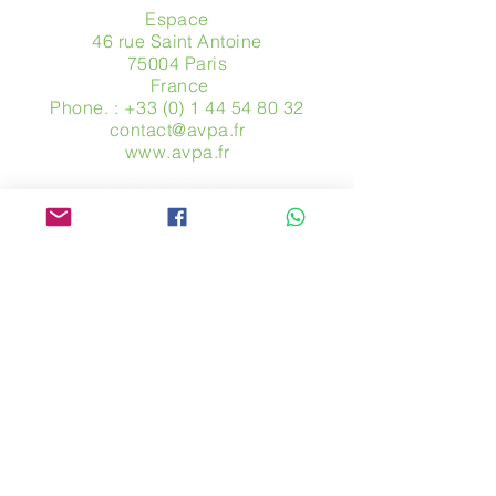
Espace
46 rue Saint Antoine
75004 Paris
​ France
Phone. :
+33 (0) 1 44 54 80 32
contact@avpa.fr
www.avpa.fr
Send us a message