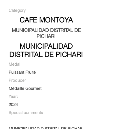
Category
CAFE MONTOYA
MUNICIPALIDAD DISTRITAL DE
PICHARI
MUNICIPALIDAD
DISTRITAL DE PICHARI
Medal
Puissant Fruité
Producer
Médaille Gourmet
Year:
2024
Special comments
MUNICIPALIDAD DISTRITAL DE PICHARI