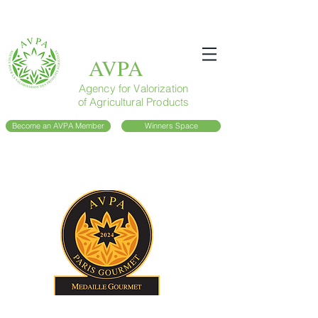
AVPA
Agency for Valorization
of Agricultural Products
Become an AVPA Member
Winners Space