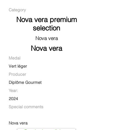
Category
Nova vera premium
selection
Nova vera
Nova vera
Medal
Vert léger
Producer
Diplôme Gourmet
Year:
2024
Special comments
Nova vera