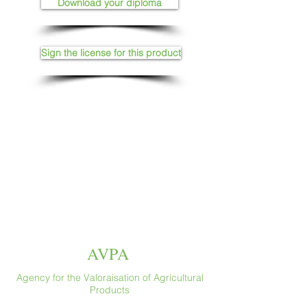
Download your diploma
Sign the license for this product
AVPA
Agency for the Valoraisation of Agricultural
Products