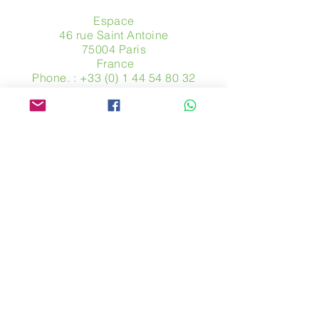
Espace
46 rue Saint Antoine
75004 Paris
​ France
Phone. :
+33 (0) 1 44 54 80 32
contact@avpa.fr
www.avpa.fr
Send us a message