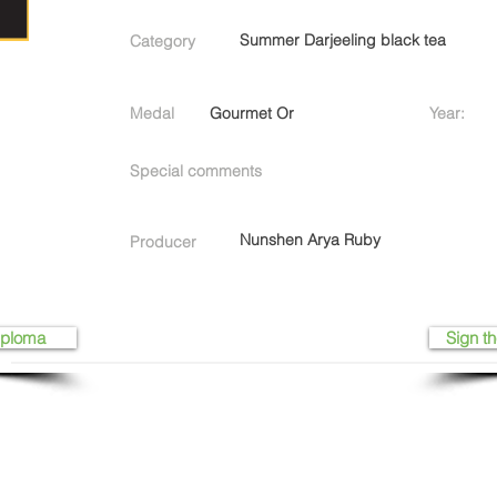
Summer Darjeeling black tea
Category
Medal
Gourmet Or
Year:
Special comments
Nunshen Arya Ruby
Producer
iploma
Sign th