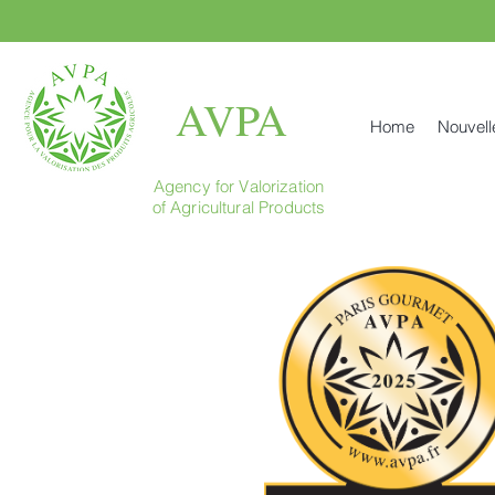
AVPA
Home
Nouvell
Agency for Valorization
of Agricultural Products