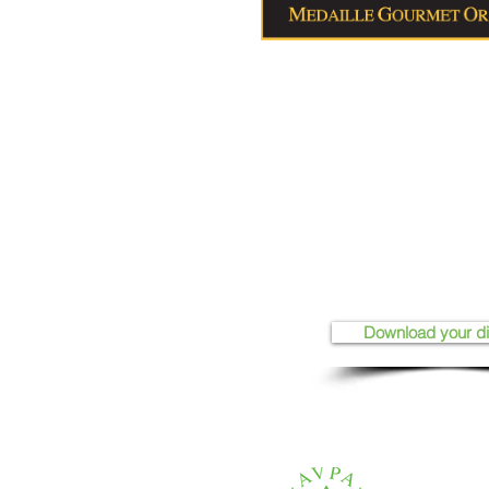
Download your d