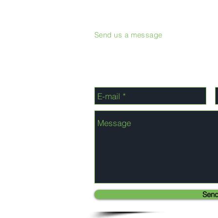
Send us a message
Sen