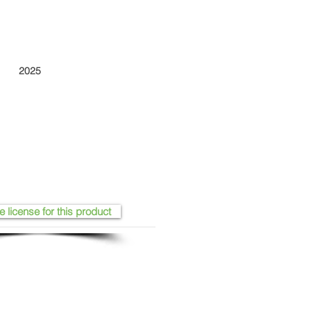
2025
e license for this product