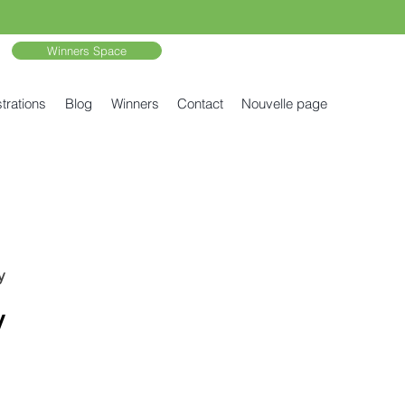
Winners Space
trations
Blog
Winners
Contact
Nouvelle page
y
y