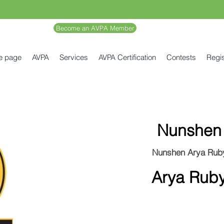
Become an AVPA Member
e page
AVPA
Services
AVPA Certification
Contests
Regis
Nunshen
Nunshen Arya Rub
Arya Rub