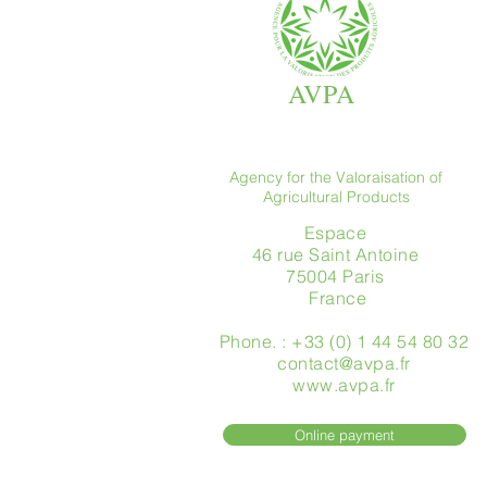
AVPA
Agency for the Valoraisation of
Agricultural Products
Espace
46 rue Saint Antoine
75004 Paris
​ France
Phone. : +33 (0) 1 44 54 80 32
contact@avpa.fr
www.avpa.fr
Online payment