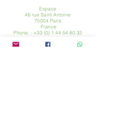
Espace
46 rue Saint Antoine
75004 Paris
​ France
Phone. :
+33 (0) 1 44 54 80 32
contact@avpa.fr
www.avpa.fr
Send us a message