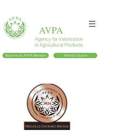
AVPA
Agency for Valorization
of Agricultural Products
Become an AVPA Member
Winners Space