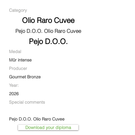
Category
Olio Raro Cuvee
Pejo D.O.O. Olio Raro Cuvee
Pejo D.O.O.
Medal
Mûr intense
Producer
Gourmet Bronze
Year:
2026
Special comments
Pejo D.O.O. Olio Raro Cuvee
Download your diploma