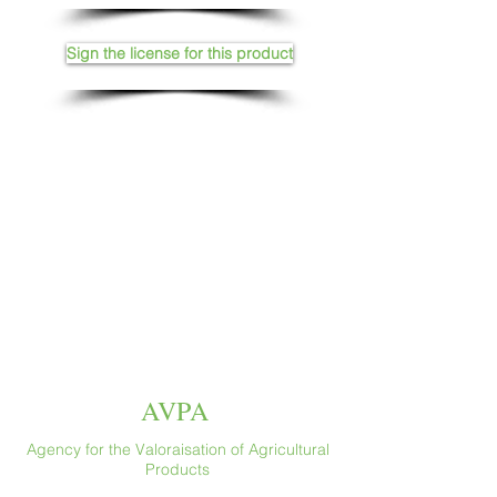
Sign the license for this product
AVPA
Agency for the Valoraisation of Agricultural
Products