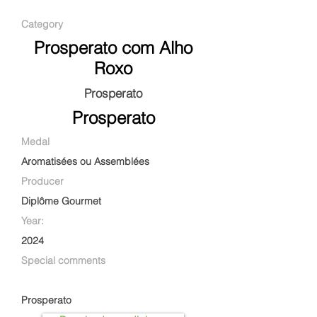
Category
Prosperato com Alho
Roxo
Prosperato
Prosperato
Medal
Aromatisées ou Assemblées
Producer
Diplôme Gourmet
Year:
2024
Special comments
Prosperato