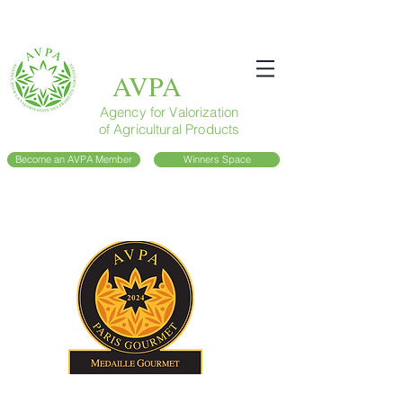
AVPA
Agency for Valorization
of Agricultural Products
Become an AVPA Member
Winners Space