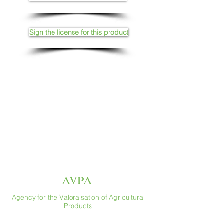
Sign the license for this product
AVPA
Agency for the Valoraisation of Agricultural
Products