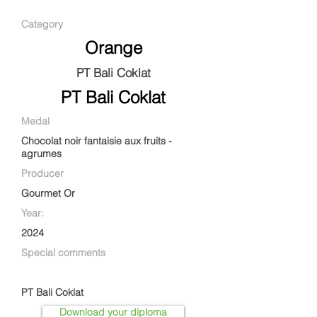
Category
Orange
PT Bali Coklat
PT Bali Coklat
Medal
Chocolat noir fantaisie aux fruits -
agrumes
Producer
Gourmet Or
Year:
2024
Special comments
PT Bali Coklat
Download your diploma