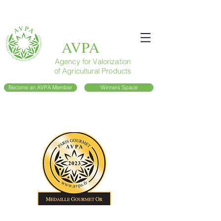
AVPA
Agency for Valorization
of Agricultural Products
Become an AVPA Member
Winners Space