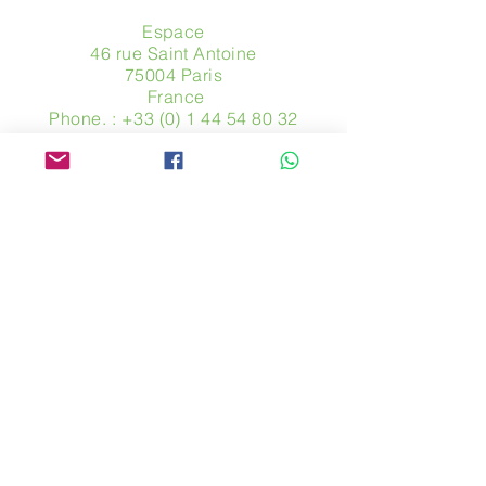
Espace
46 rue Saint Antoine
75004 Paris
​ France
Phone. :
+33 (0) 1 44 54 80 32
contact@avpa.fr
www.avpa.fr
Send us a message