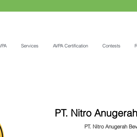
VPA
Services
AVPA Certification
Contests
R
PT. Nitro Anugera
PT. Nitro Anugerah Be