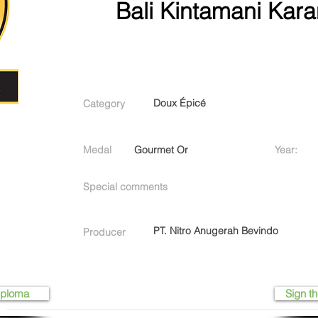
Bali Kintamani Kara
Doux Épicé
Category
Medal
Gourmet Or
Year:
Special comments
PT. Nitro Anugerah Bevindo
Producer
iploma
Sign th