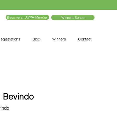
Become an AVPA Member
Winners Space
egistrations
Blog
Winners
Contact
h Bevindo
vindo