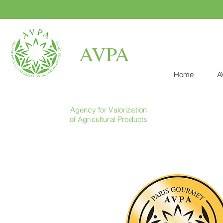
AVPA
Home
A
Agency for Valorization
of Agricultural Products