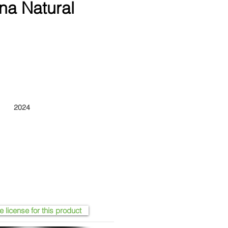
na Natural
2024
e license for this product