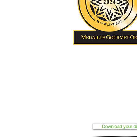
Download your d