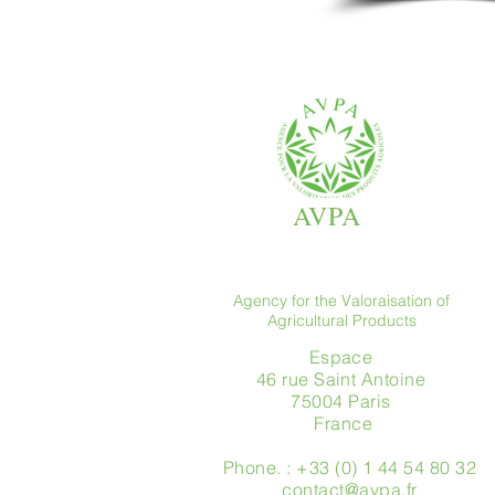
AVPA
Agency for the Valoraisation of
Agricultural Products
Espace
46 rue Saint Antoine
75004 Paris
​ France
Phone. : +33 (0) 1 44 54 80 32
contact@avpa.fr