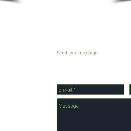
Send us a message