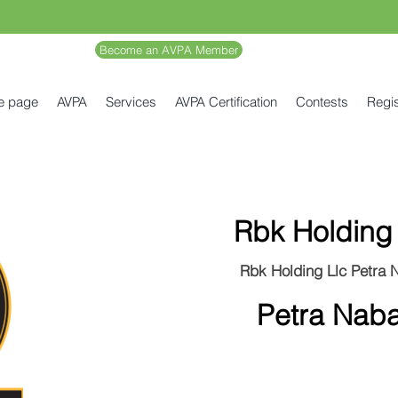
Become an AVPA Member
e page
AVPA
Services
AVPA Certification
Contests
Regis
Rbk Holding 
Rbk Holding Llc Petra 
Petra Naba