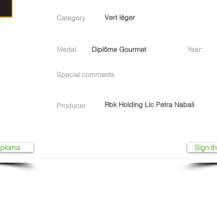
Vert léger
Category
Medal
Diplôme Gourmet
Year:
Special comments
Rbk Holding Llc Petra Nabali
Producer
iploma
Sign th