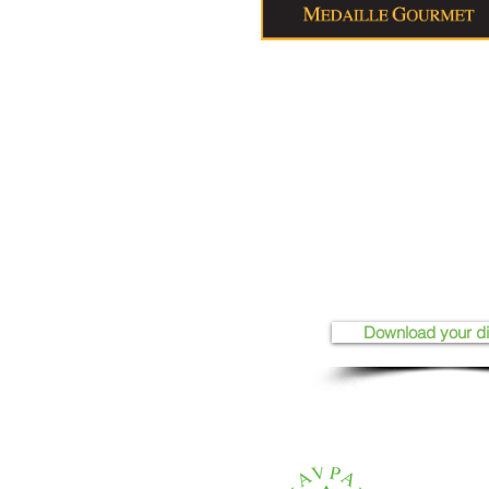
Download your d