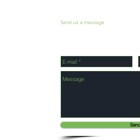
Send us a message
Sen