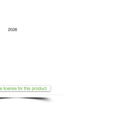
2026
e license for this product