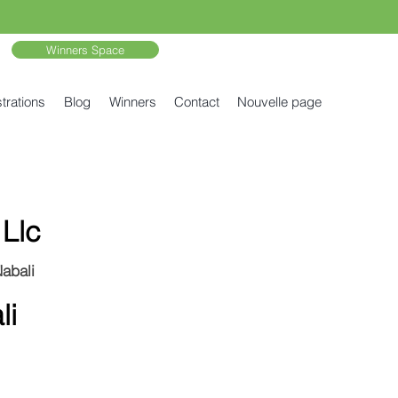
Winners Space
trations
Blog
Winners
Contact
Nouvelle page
Llc
Nabali
li