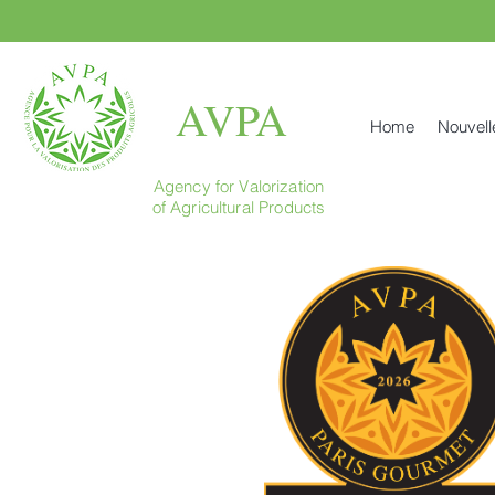
AVPA
Home
Nouvell
Agency for Valorization
of Agricultural Products