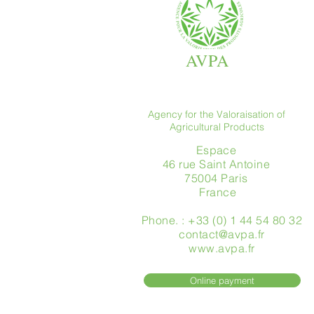
AVPA
Agency for the Valoraisation of
Agricultural Products
Espace
46 rue Saint Antoine
75004 Paris
​ France
Phone. : +33 (0) 1 44 54 80 32
contact@avpa.fr
www.avpa.fr
Online payment