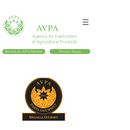
AVPA
Agency for Valorization
of Agricultural Products
Become an AVPA Member
Winners Space