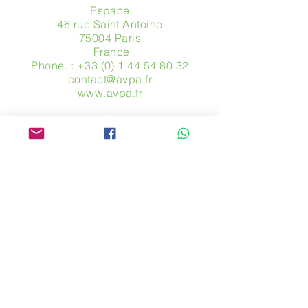
Espace
46 rue Saint Antoine
75004 Paris
​ France
Phone. :
+33 (0) 1 44 54 80 32
contact@avpa.fr
www.avpa.fr
Send us a message