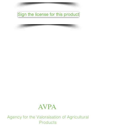
Sign the license for this product
AVPA
Agency for the Valoraisation of Agricultural
Products