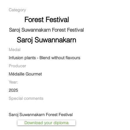
Category
Forest Festival
Saroj Suwannakarn Forest Festival
Saroj Suwannakarn
Medal
Infusion plants - Blend without flavours
Producer
Médaille Gourmet
Year:
2025
Special comments
Saroj Suwannakarn Forest Festival
Download your diploma