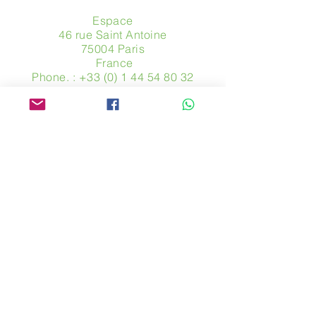
Espace
46 rue Saint Antoine
75004 Paris
​ France
Phone. :
+33 (0) 1 44 54 80 32
contact@avpa.fr
www.avpa.fr
Send us a message