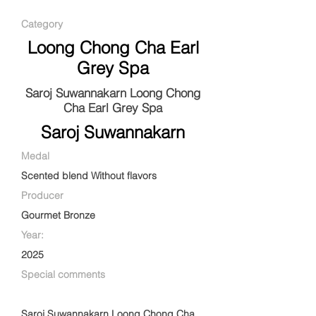
Category
Loong Chong Cha Earl
Grey Spa
Saroj Suwannakarn Loong Chong
Cha Earl Grey Spa
Saroj Suwannakarn
Medal
Scented blend Without flavors
Producer
Gourmet Bronze
Year:
2025
Special comments
Saroj Suwannakarn Loong Chong Cha