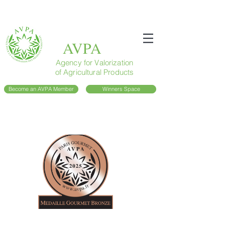
AVPA
Agency for Valorization
of Agricultural Products
Become an AVPA Member
Winners Space