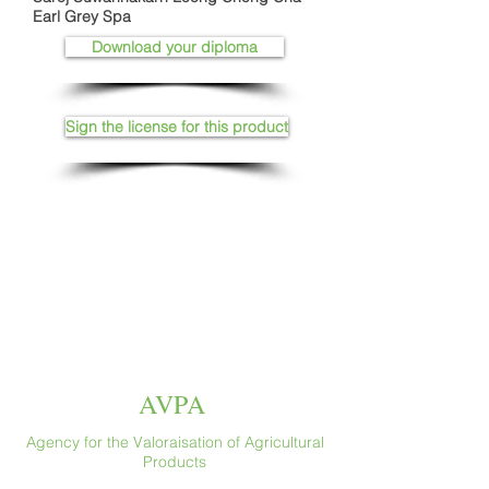
Earl Grey Spa
Download your diploma
Sign the license for this product
AVPA
Agency for the Valoraisation of Agricultural
Products