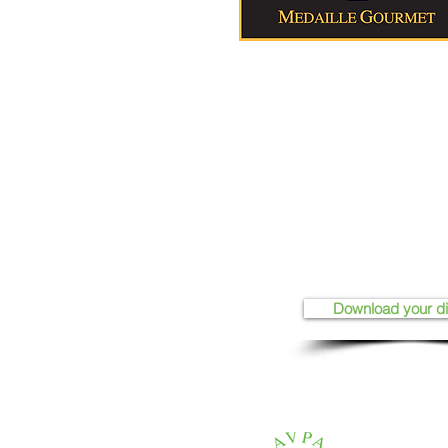
Download your d