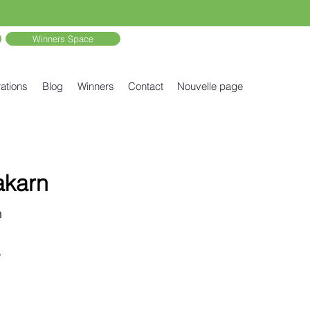
Winners Space
ations
Blog
Winners
Contact
Nouvelle page
akarn
n