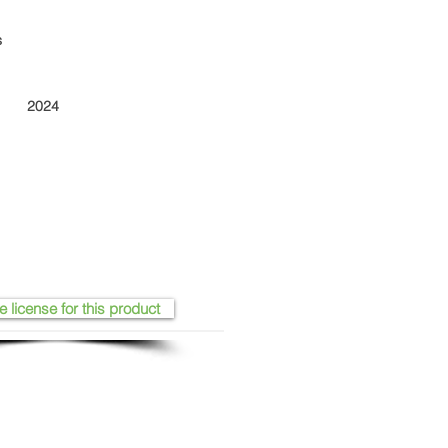
s
2024
e license for this product