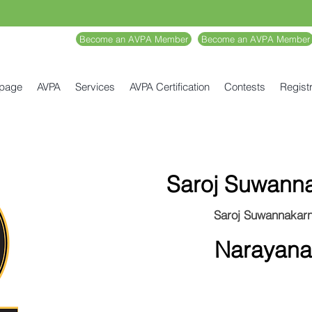
Become an AVPA Member
Become an AVPA Member
 page
AVPA
Services
AVPA Certification
Contests
Registr
Saroj Suwann
Saroj Suwannakar
Narayana