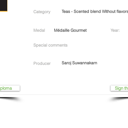
Teas - Scented blend Without flavor
Category
Medal
Médaille Gourmet
Year:
Special comments
Saroj Suwannakarn
Producer
iploma
Sign th