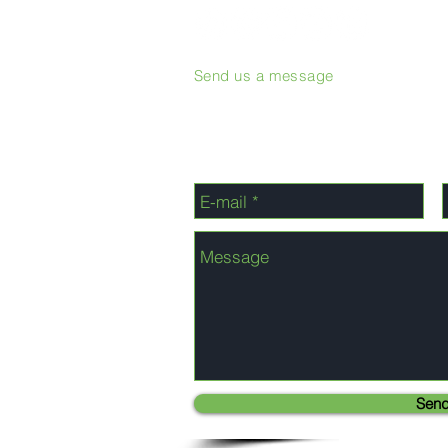
Send us a message
Sen