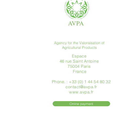
AVPA
Agency for the Valoraisation of
Agricultural Products
Espace
46 rue Saint Antoine
75004 Paris
​ France
Phone. : +33 (0) 1 44 54 80 32
contact@avpa.fr
www.avpa.fr
Online payment