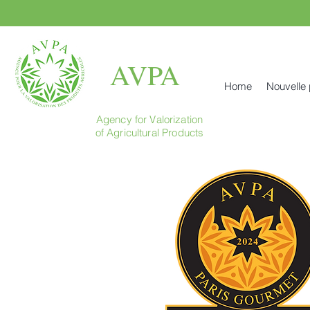
AVPA
Home
Nouvelle
Agency for Valorization
of Agricultural Products