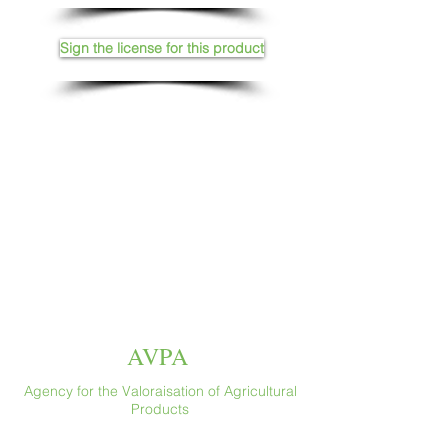
Sign the license for this product
AVPA
Agency for the Valoraisation of Agricultural
Products