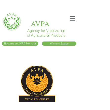
AVPA
Agency for Valorization
of Agricultural Products
Become an AVPA Member
Winners Space