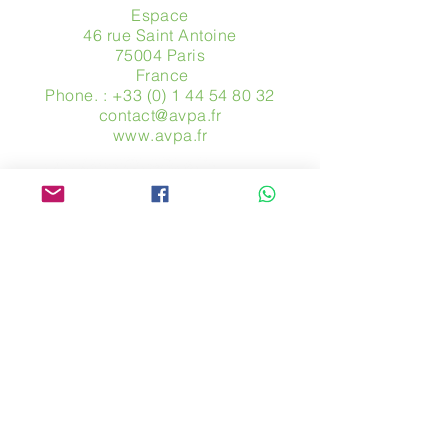
Espace
46 rue Saint Antoine
75004 Paris
​ France
Phone. :
+33 (0) 1 44 54 80 32
contact@avpa.fr
www.avpa.fr
Send us a message