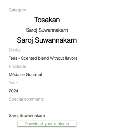
Category
Tosakan
Saroj Suwannakarn
Saroj Suwannakarn
Medal
Teas - Scented blend Without flavors
Producer
Médaille Gourmet
Year:
2024
Special comments
Saroj Suwannakarn
Download your diploma