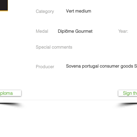
Vert medium
Category
Medal
Diplôme Gourmet
Year:
Special comments
Sovena portugal consumer goods 
Producer
iploma
Sign th