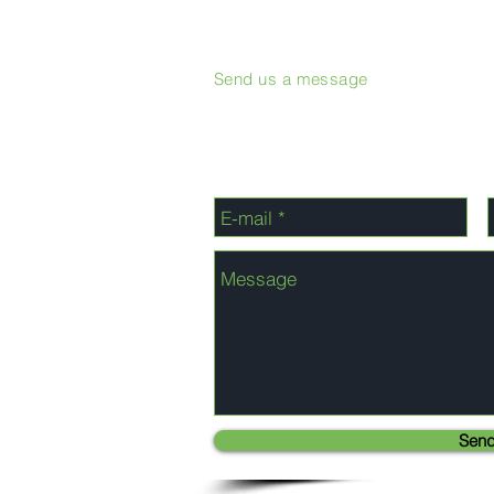
Send us a message
Sen