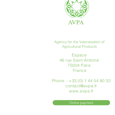
AVPA
Agency for the Valoraisation of
Agricultural Products
Espace
46 rue Saint Antoine
75004 Paris
​ France
Phone. : +33 (0) 1 44 54 80 32
contact@avpa.fr
www.avpa.fr
Online payment