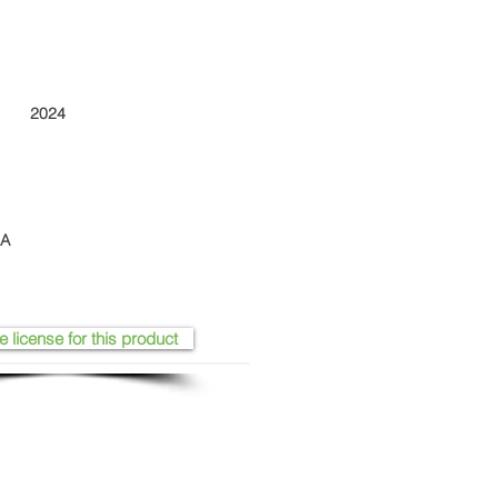
2024
SA
e license for this product