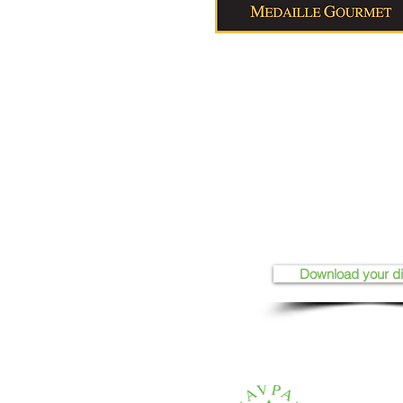
Download your d