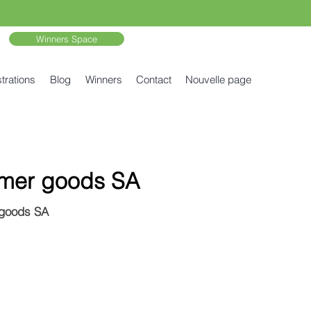
Winners Space
trations
Blog
Winners
Contact
Nouvelle page
umer goods SA
 goods SA