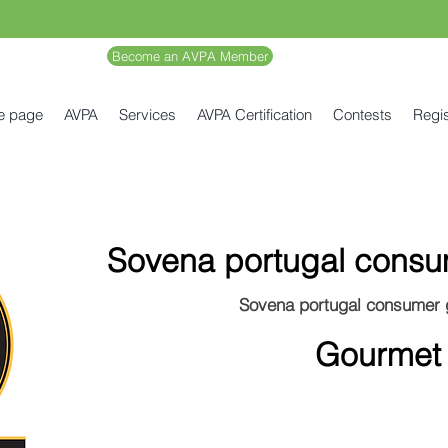
Become an AVPA Member
e page
AVPA
Services
AVPA Certification
Contests
Regis
Sovena portugal cons
Sovena portugal consumer
Gourmet