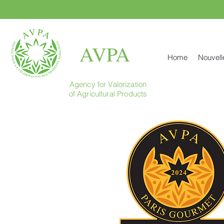
AVPA
Home
Nouvell
Agency for Valorization
of Agricultural Products