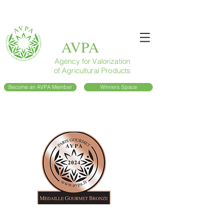
AVPA
Agency for Valorization
of Agricultural Products
Become an AVPA Member
Winners Space