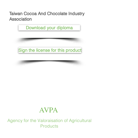
Taiwan Cocoa And Chocolate Industry
Association
Download your diploma
Sign the license for this product
AVPA
Agency for the Valoraisation of Agricultural
Products