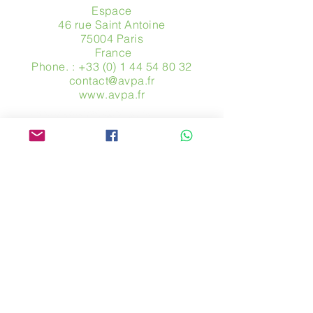
Espace
46 rue Saint Antoine
75004 Paris
​ France
Phone. :
+33 (0) 1 44 54 80 32
contact@avpa.fr
www.avpa.fr
Send us a message