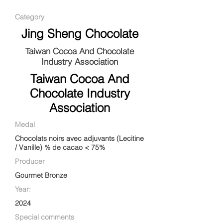
Category
Jing Sheng Chocolate
Taiwan Cocoa And Chocolate
Industry Association
Taiwan Cocoa And
Chocolate Industry
Association
Medal
Chocolats noirs avec adjuvants (Lecitine
/ Vanille) % de cacao < 75%
Producer
Gourmet Bronze
Year:
2024
Special comments