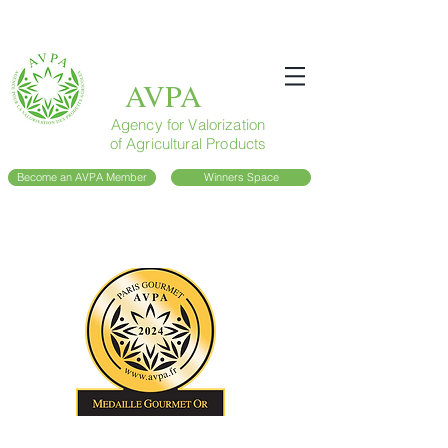
AVPA
Agency for Valorization
of Agricultural Products
Become an AVPA Member
Winners Space