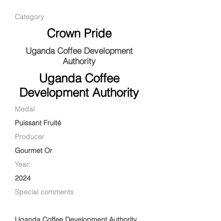
Category
Crown Pride
Uganda Coffee Development
Authority
Uganda Coffee
Development Authority
Medal
Puissant Fruité
Producer
Gourmet Or
Year:
2024
Special comments
Uganda Coffee Development Authority