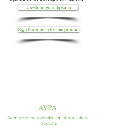
Download your diploma
Sign the license for this product
AVPA
Agency for the Valoraisation of Agricultural
Products