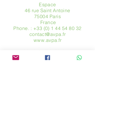
Espace
46 rue Saint Antoine
75004 Paris
​ France
Phone. :
+33 (0) 1 44 54 80 32
contact@avpa.fr
www.avpa.fr
Send us a message