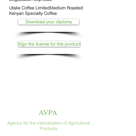
Utake Coffee LimitedMedium Roasted
Kenyan Specialty Coffee
Download your diploma
Sign the license for this product
AVPA
Agency for the Valoraisation of Agricultural
Products