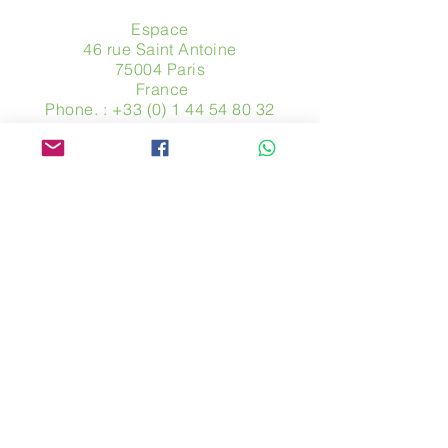
Espace
46 rue Saint Antoine
75004 Paris
​ France
Phone. :
+33 (0) 1 44 54 80 32
contact@avpa.fr
www.avpa.fr
Send us a message