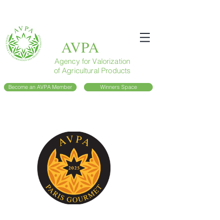
AVPA
Agency for Valorization
of Agricultural Products
Become an AVPA Member
Winners Space