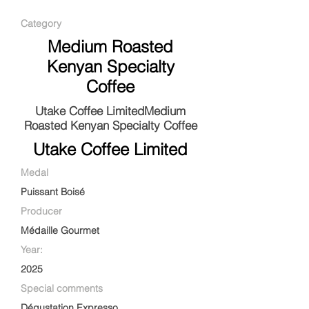
Category
Medium Roasted
Kenyan Specialty
Coffee
Utake Coffee LimitedMedium
Roasted Kenyan Specialty Coffee
Utake Coffee Limited
Medal
Puissant Boisé
Producer
Médaille Gourmet
Year:
2025
Special comments
Dégustation Expresso