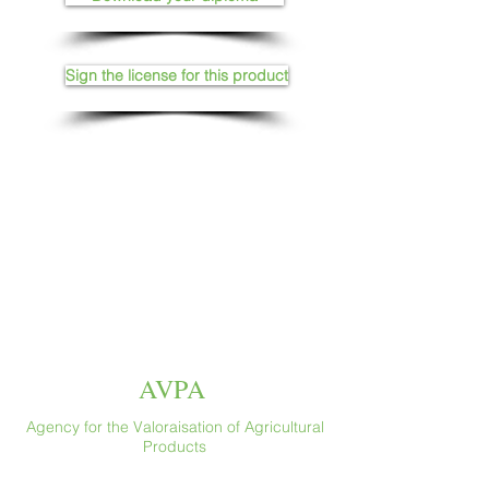
Sign the license for this product
AVPA
Agency for the Valoraisation of Agricultural
Products