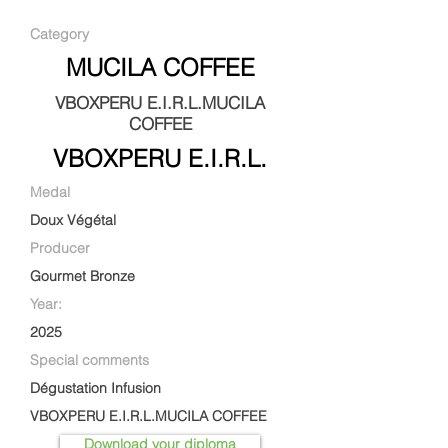
Category
MUCILA COFFEE
VBOXPERU E.I.R.L.MUCILA
COFFEE
VBOXPERU E.I.R.L.
Medal
Doux Végétal
Producer
Gourmet Bronze
Year:
2025
Special comments
Dégustation Infusion
VBOXPERU E.I.R.L.MUCILA COFFEE
Download your diploma