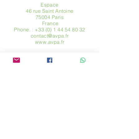
Espace
46 rue Saint Antoine
75004 Paris
​ France
Phone. :
+33 (0) 1 44 54 80 32
contact@avpa.fr
www.avpa.fr
Send us a message