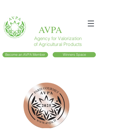
AVPA
Agency for Valorization
of Agricultural Products
Become an AVPA Member
Winners Space