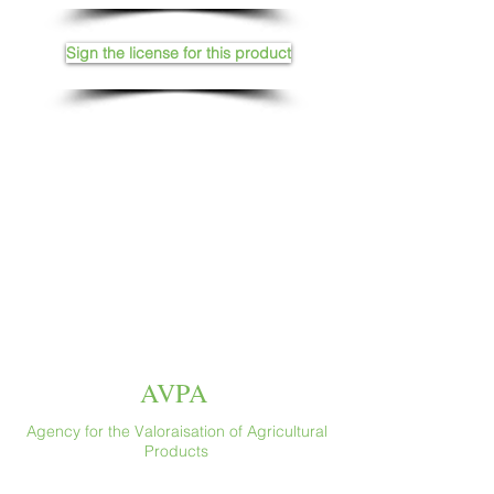
Sign the license for this product
AVPA
Agency for the Valoraisation of Agricultural
Products