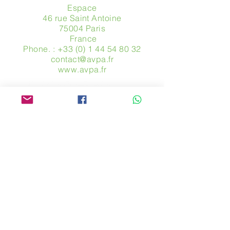
Espace
46 rue Saint Antoine
75004 Paris
​ France
Phone. :
+33 (0) 1 44 54 80 32
contact@avpa.fr
www.avpa.fr
Send us a message