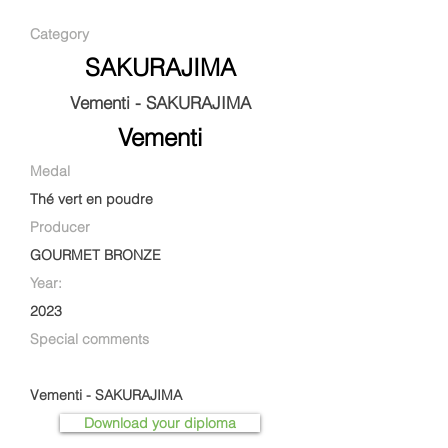
Category
SAKURAJIMA
Vementi - SAKURAJIMA
Vementi
Medal
Thé vert en poudre
Producer
GOURMET BRONZE
Year:
2023
Special comments
Vementi - SAKURAJIMA
Download your diploma