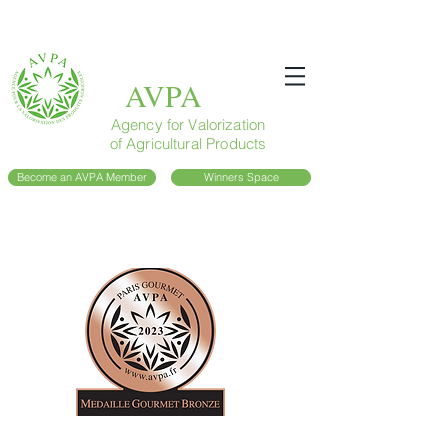
AVPA
Agency for Valorization
of Agricultural Products
Become an AVPA Member
Winners Space