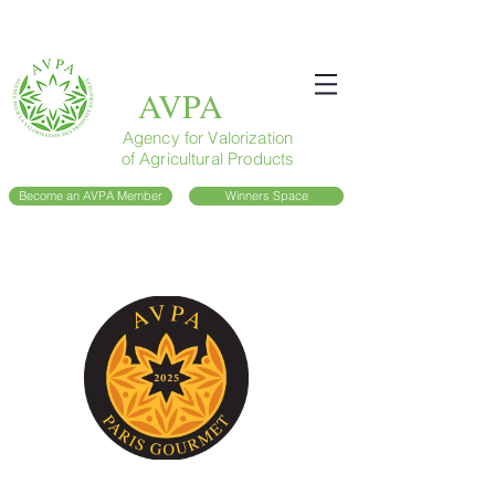
AVPA
Agency for Valorization
of Agricultural Products
Become an AVPA Member
Winners Space