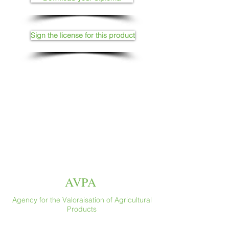
Sign the license for this product
AVPA
Agency for the Valoraisation of Agricultural
Products