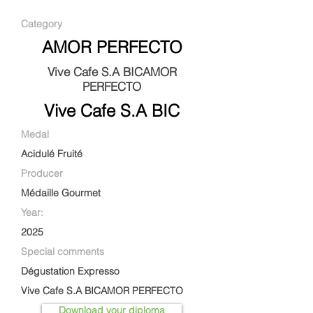
Category
AMOR PERFECTO
Vive Cafe S.A BICAMOR
PERFECTO
Vive Cafe S.A BIC
Medal
Acidulé Fruité
Producer
Médaille Gourmet
Year:
2025
Special comments
Dégustation Expresso
Vive Cafe S.A BICAMOR PERFECTO
Download your diploma