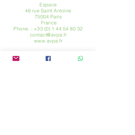
Espace
46 rue Saint Antoine
75004 Paris
​ France
Phone. :
+33 (0) 1 44 54 80 32
contact@avpa.fr
www.avpa.fr
Send us a message