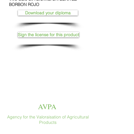
BORBON ROJO
Download your diploma
Sign the license for this product
AVPA
Agency for the Valoraisation of Agricultural
Products