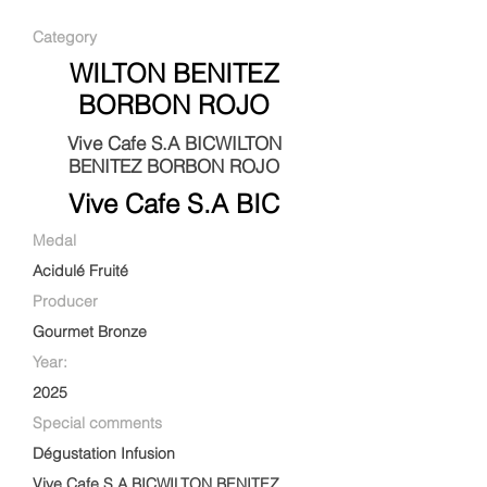
Category
WILTON BENITEZ
BORBON ROJO
Vive Cafe S.A BICWILTON
BENITEZ BORBON ROJO
Vive Cafe S.A BIC
Medal
Acidulé Fruité
Producer
Gourmet Bronze
Year:
2025
Special comments
Dégustation Infusion
Vive Cafe S.A BICWILTON BENITEZ