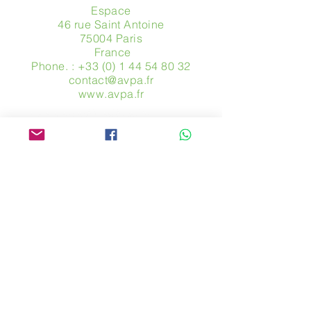
Espace
46 rue Saint Antoine
75004 Paris
​ France
Phone. :
+33 (0) 1 44 54 80 32
contact@avpa.fr
www.avpa.fr
Send us a message