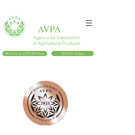
AVPA
Agency for Valorization
of Agricultural Products
Become an AVPA Member
Winners Space