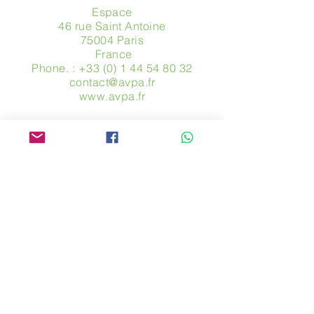
Espace
46 rue Saint Antoine
75004 Paris
​ France
Phone. :
+33 (0) 1 44 54 80 32
contact@avpa.fr
www.avpa.fr
Send us a message