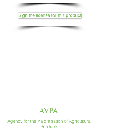
Sign the license for this product
AVPA
Agency for the Valoraisation of Agricultural
Products