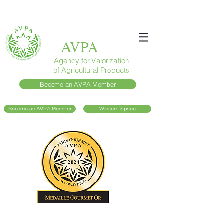
AVPA
Agency for Valorization
of Agricultural Products
Become an AVPA Member
Become an AVPA Member
Winners Space