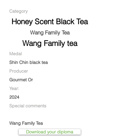
Category
Honey Scent Black Tea
Wang Family Tea
Wang Family tea
Medal
Shin Chin black tea
Producer
Gourmet Or
Year:
2024
Special comments
Wang Family Tea
Download your diploma