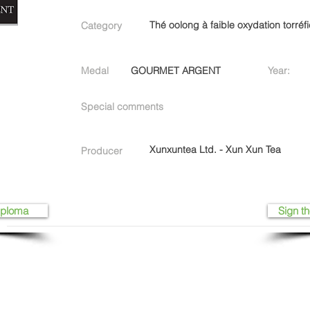
Thé oolong à faible oxydation torréf
Category
Medal
GOURMET ARGENT
Year:
Special comments
Xunxuntea Ltd. - Xun Xun Tea
Producer
iploma
Sign th