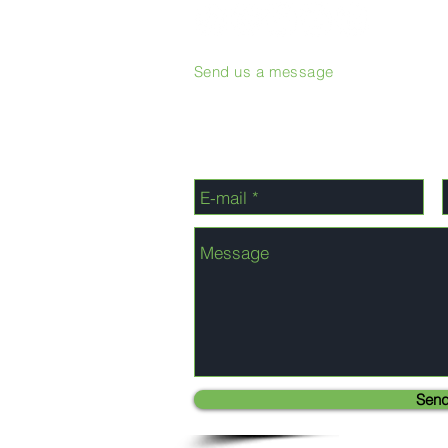
Send us a message
Sen