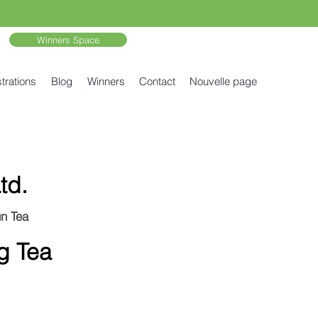
Winners Space
trations
Blog
Winners
Contact
Nouvelle page
td.
un Tea
g Tea