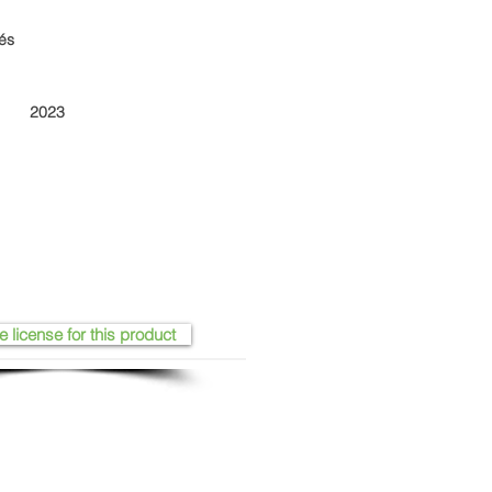
iés
2023
e license for this product