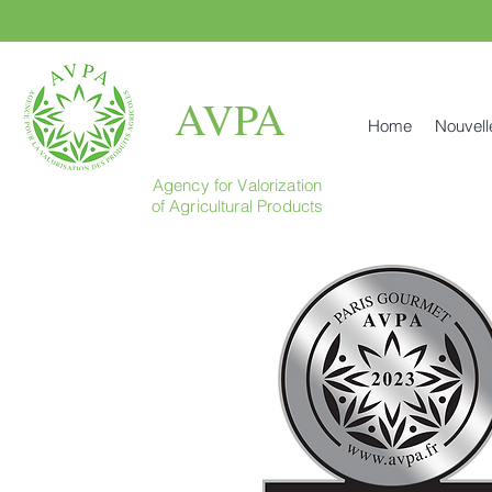
AVPA
Home
Nouvell
Agency for Valorization
of Agricultural Products