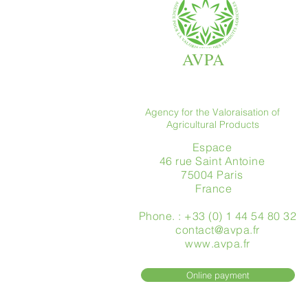
AVPA
Agency for the Valoraisation of
Agricultural Products
Espace
46 rue Saint Antoine
75004 Paris
​ France
Phone. : +33 (0) 1 44 54 80 32
contact@avpa.fr
www.avpa.fr
Online payment