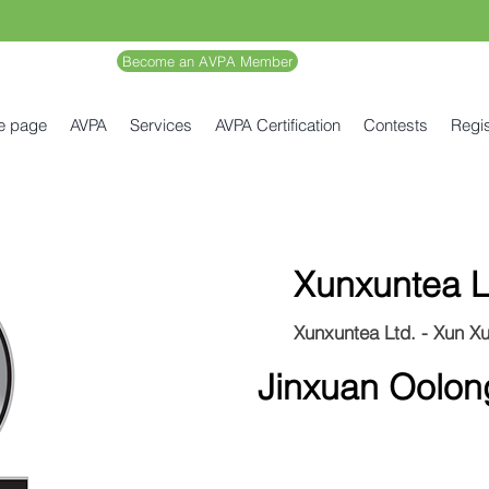
Become an AVPA Member
e page
AVPA
Services
AVPA Certification
Contests
Regis
Xunxuntea L
Xunxuntea Ltd. - Xun X
Jinxuan Oolon