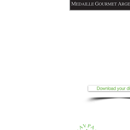
Download your d