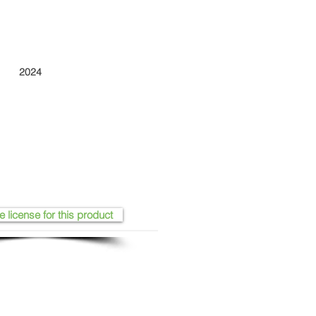
2024
e license for this product