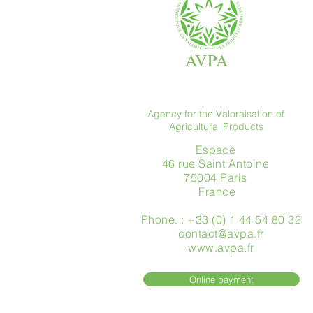
AVPA
Agency for the Valoraisation of
Agricultural Products
Espace
46 rue Saint Antoine
75004 Paris
​ France
Phone. : +33 (0) 1 44 54 80 32
contact@avpa.fr
www.avpa.fr
Online payment