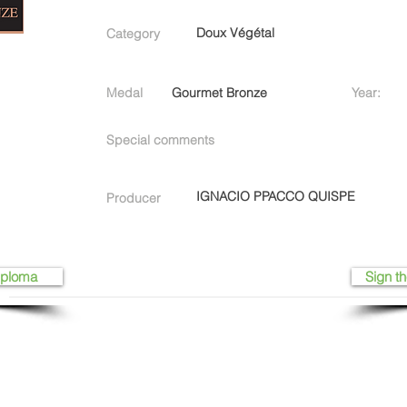
Doux Végétal
Category
Medal
Gourmet Bronze
Year:
Special comments
IGNACIO PPACCO QUISPE
Producer
iploma
Sign th