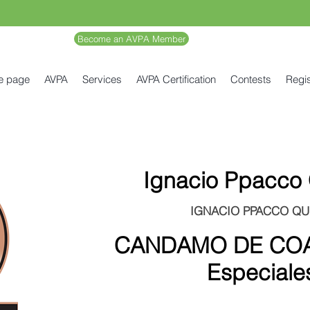
Become an AVPA Member
e page
AVPA
Services
AVPA Certification
Contests
Regis
Ignacio Ppacco
IGNACIO PPACCO QU
CANDAMO DE COA
Especiale