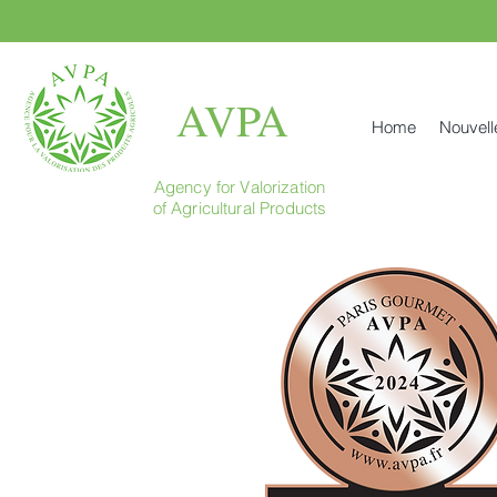
AVPA
Home
Nouvell
Agency for Valorization
of Agricultural Products