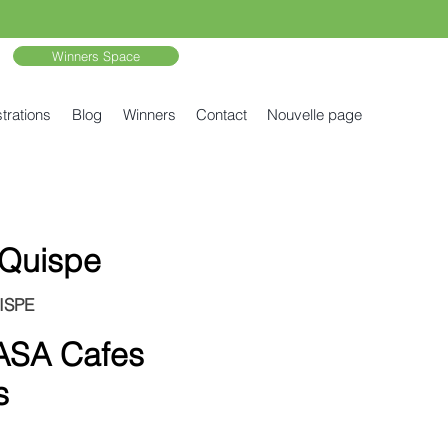
Winners Space
trations
Blog
Winners
Contact
Nouvelle page
 Quispe
ISPE
SA Cafes
s