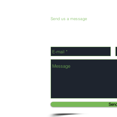
Send us a message
Sen