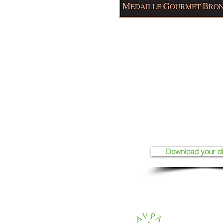
Download your d