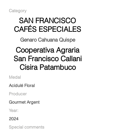
Category
SAN FRANCISCO
CAFÉS ESPECIALES
Genaro Cahuana Quispe
Cooperativa Agraria
San Francisco Callani
Cisira Patambuco
Medal
Acidulé Floral
Producer
Gourmet Argent
Year:
2024
Special comments