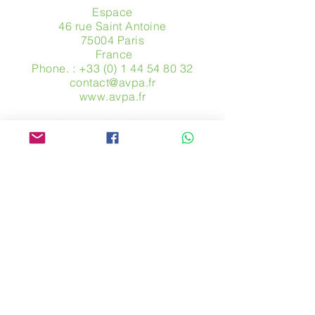
Espace
46 rue Saint Antoine
75004 Paris
​ France
Phone. :
+33 (0) 1 44 54 80 32
contact@avpa.fr
www.avpa.fr
Send us a message