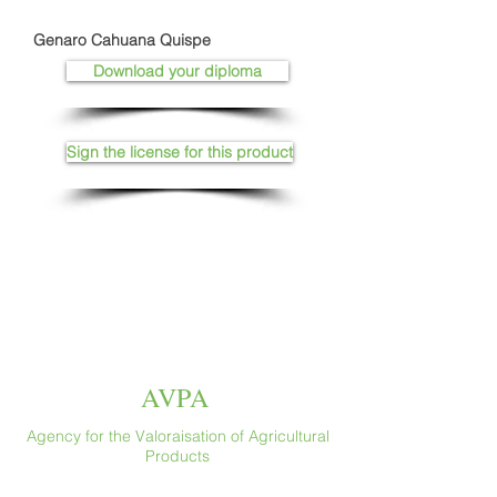
Genaro Cahuana Quispe
Download your diploma
Sign the license for this product
AVPA
Agency for the Valoraisation of Agricultural
Products