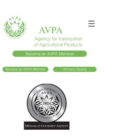
AVPA
Agency for Valorization
of Agricultural Products
Become an AVPA Member
Become an AVPA Member
Winners Space