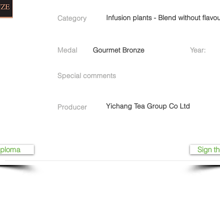
Infusion plants - Blend without flavo
Category
Medal
Gourmet Bronze
Year:
Special comments
Yichang Tea Group Co Ltd
Producer
iploma
Sign th