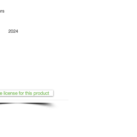
urs
2024
e license for this product