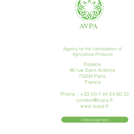
AVPA
Agency for the Valoraisation of
Agricultural Products
Espace
46 rue Saint Antoine
75004 Paris
​ France
Phone. : +33 (0) 1 44 54 80 32
contact@avpa.fr
www.avpa.fr
Online payment