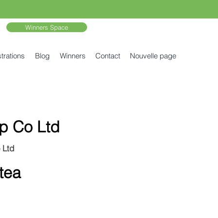
Winners Space
trations
Blog
Winners
Contact
Nouvelle page
p Co Ltd
 Ltd
 tea