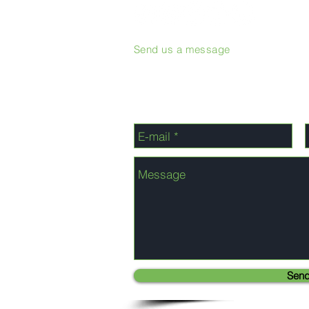
Send us a message
Sen