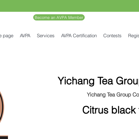
Become an AVPA Member
e page
AVPA
Services
AVPA Certification
Contests
Regis
Yichang Tea Grou
Yichang Tea Group Co
Citrus black