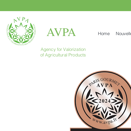
AVPA
Home
Nouvell
Agency for Valorization
of Agricultural Products