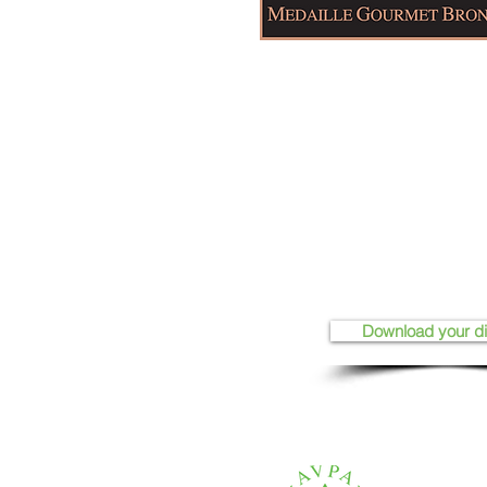
Download your d