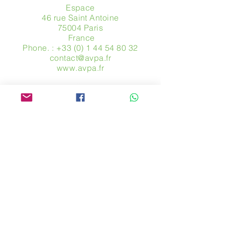
Espace
46 rue Saint Antoine
75004 Paris
​ France
Phone. :
+33 (0) 1 44 54 80 32
contact@avpa.fr
www.avpa.fr
Send us a message