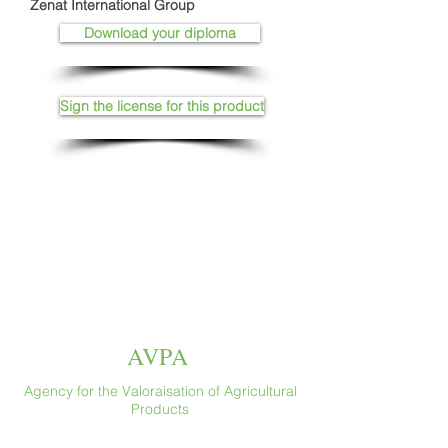
Zenat International Group
Download your diploma
Sign the license for this product
AVPA
Agency for the Valoraisation of Agricultural
Products