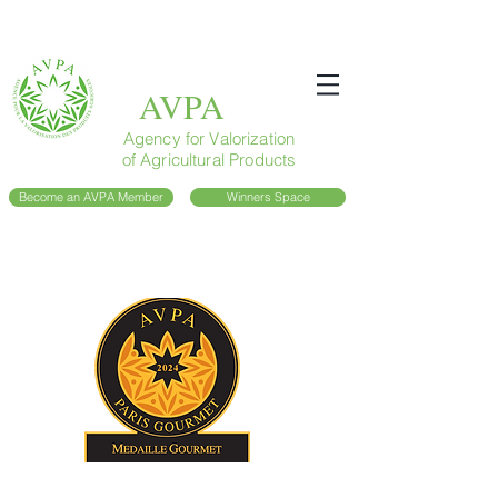
AVPA
Agency for Valorization
of Agricultural Products
Become an AVPA Member
Winners Space