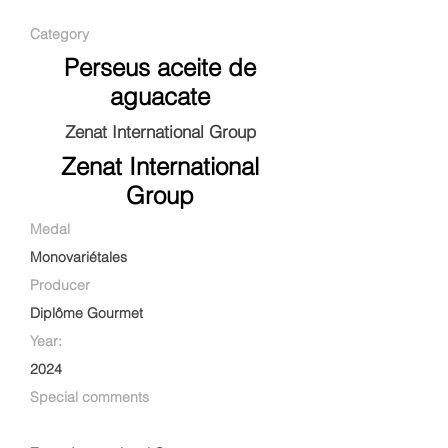
Category
Perseus aceite de
aguacate
Zenat International Group
Zenat International
Group
Medal
Monovariétales
Producer
Diplôme Gourmet
Year:
2024
Special comments