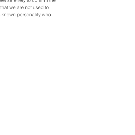
that we are not used to 
ll-known personality who 