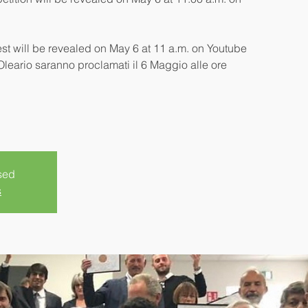
est will be revealed on May 6 at 11 a.m. on Youtube
 Oleario saranno proclamati il 6 Maggio alle ore
sed
s