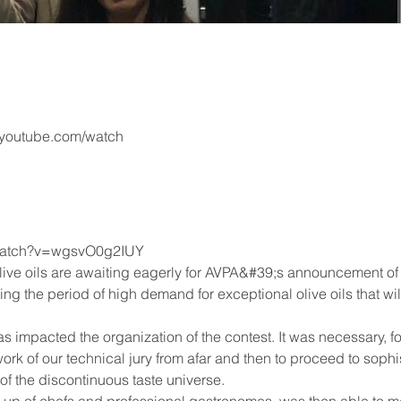
.youtube.com/watch
/watch?v=wgsvO0g2IUY
live oils are awaiting eagerly for AVPA&#39;s announcement of 
ering the period of high demand for exceptional olive oils that
 impacted the organization of the contest. It was necessary, for
ork of our technical jury from afar and then to proceed to soph
of the discontinuous taste universe.
up of chefs and professional gastronomes, was then able to mee