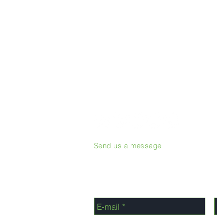
Send us a message