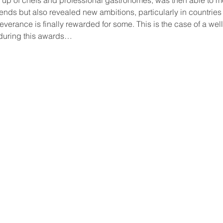
nds but also revealed new ambitions, particularly in countries 
verance is finally rewarded for some. This is the case of a we
 during this awards…