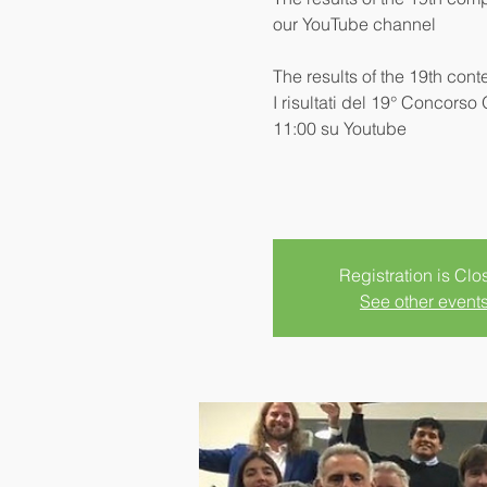
our YouTube channel
The results of the 19th cont
I risultati del 19° Concorso
11:00 su Youtube
Registration is Clo
See other event