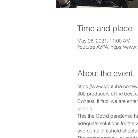
Time and place
May 06, 2021, 11:00 AM
Youtube AVPA: https://www
About the event
https://www.youtube.com
300 producers of the best o
Contest. If fact, we are ent
salads.
This the Covid pandemic has
adequate solutions for the w
overcome threshold effects 
The gastronomic jury, made 