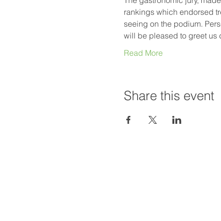
rankings which endorsed tre
seeing on the podium. Perse
will be pleased to greet us
Read More
Share this event