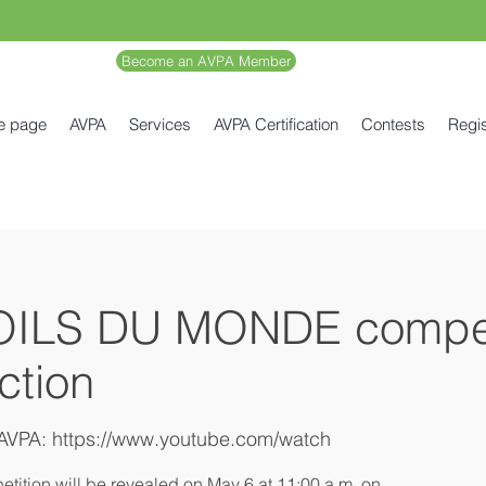
Become an AVPA Member
e page
AVPA
Services
AVPA Certification
Contests
Regis
OILS DU MONDE compet
ection
AVPA: https://www.youtube.com/watch
etition will be revealed on May 6 at 11:00 a.m. on