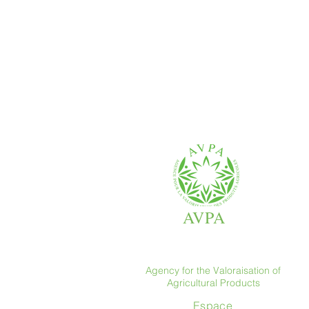
AVPA
Agency for the Valoraisation of
Agricultural Products
Espace