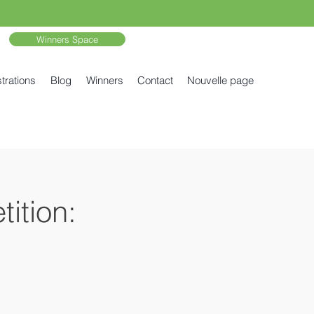
Winners Space
trations
Blog
Winners
Contact
Nouvelle page
ition: