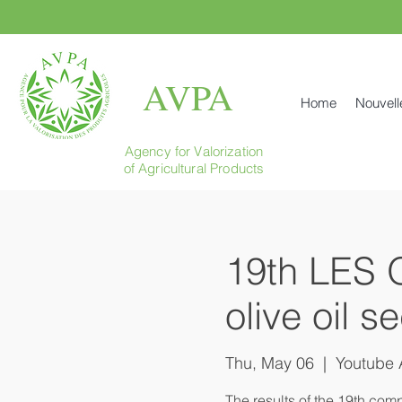
AVPA
Home
Nouvell
Agency for Valorization
of Agricultural Products
19th LES 
olive oil s
Thu, May 06
  |  
Youtube 
The results of the 19th comp