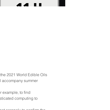
the 2021 World Edible Oils 
 will accompany summer 
 example, to find 
isticated computing to 
t serenely to confirm the 