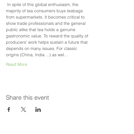
 In spite of this global enthusiasm, the 
majority of tea consumers buys teabags 
from supermarkets. It becomes critical to 
show trade professionals and the general 
public alike that tea holds a genuine 
gastronomic value. To reward the quality of 
producers' work helps sustain a future that 
depends on many issues. For classic 
origins (China, India ...) as wel…
Read More
Share this event