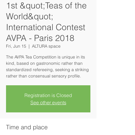
1st &quot;Teas of the
World&quot;
International Contest
AVPA - Paris 2018
Fri, Jun 15
  |  
ALTURA space
The AVPA Tea Competition is unique in its
kind, based on gastronomic rather than
standardized refereeing, seeking a striking
rather than consensual sensory profile.
Registration is Closed
See other events
Time and place