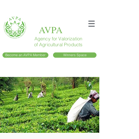
AVPA
Agency for Valorization
of Agricultural Products
Become an AVPA Member
Winners Space