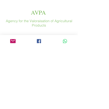
AVPA
Agency for the Valoraisation of Agricultural
Products
Espace
46 rue Saint Antoine
75004 Paris
​ France
Phone. :
+33 (0) 1 44 54 80 32
contact@avpa.fr
www.avpa.fr
Send us a message