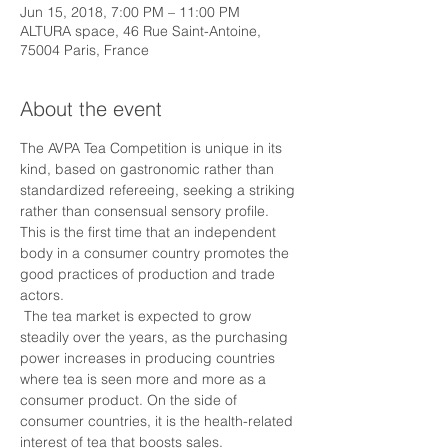
Jun 15, 2018, 7:00 PM – 11:00 PM
ALTURA space, 46 Rue Saint-Antoine,
75004 Paris, France
About the event
The AVPA Tea Competition is unique in its 
kind, based on gastronomic rather than 
standardized refereeing, seeking a striking 
rather than consensual sensory profile. 
This is the first time that an independent 
body in a consumer country promotes the 
good practices of production and trade 
actors.
 The tea market is expected to grow 
steadily over the years, as the purchasing 
power increases in producing countries 
where tea is seen more and more as a 
consumer product. On the side of 
consumer countries, it is the health-related 
interest of tea that boosts sales.