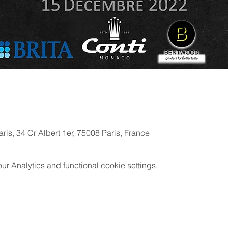
ris, 34 Cr Albert 1er, 75008 Paris, France
 Analytics and functional cookie settings.