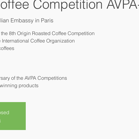
offee Competition AVPA
lian Embassy in Paris
 the 8th Origin Roasted Coffee Competition
 International Coffee Organization
coffees
ersary of the AVPA Competitions
losed
s