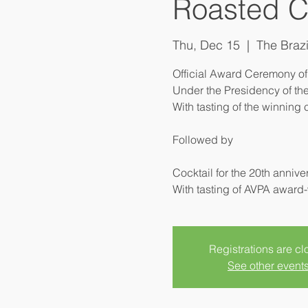
Roasted C
Thu, Dec 15
  |  
The Brazi
Official Award Ceremony of
Under the Presidency of the
With tasting of the winning 
Followed by
Cocktail for the 20th anniv
Registrations are c
See other event