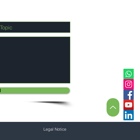
d
Legal Notice