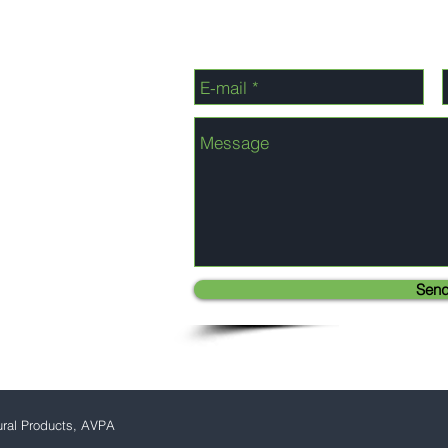
Sen
ural Products, AVPA