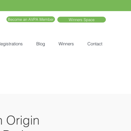
Become an AVPA Member
Winners Space
egistrations
Blog
Winners
Contact
h Origin