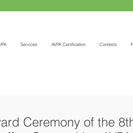
VPA
Services
AVPA Certification
Contests
R
ward Ceremony of the 8t