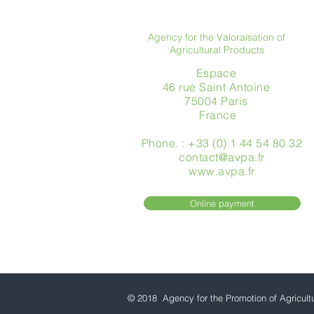
Agency for the Valoraisation of
Agricultural Products
Espace
46 rue Saint Antoine
75004 Paris
​ France
Phone. : +33 (0) 1 44 54 80 32
contact@avpa.fr
www.avpa.fr
Online payment
© 2018 Agency for the Promotion of Agricult