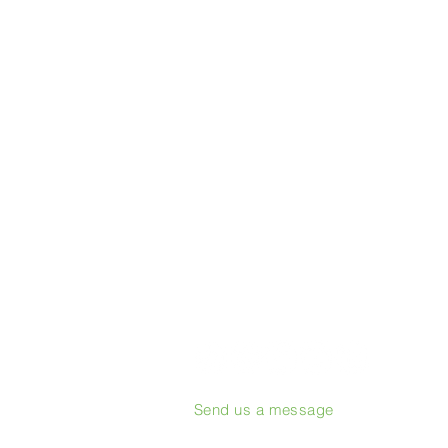
Send us a message