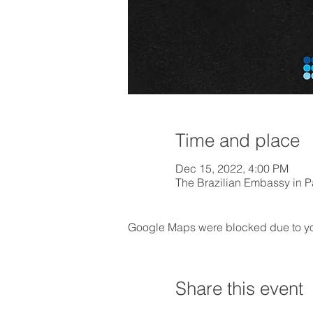
Time and place
Dec 15, 2022, 4:00 PM
The Brazilian Embassy in Pa
Google Maps were blocked due to your
Share this event