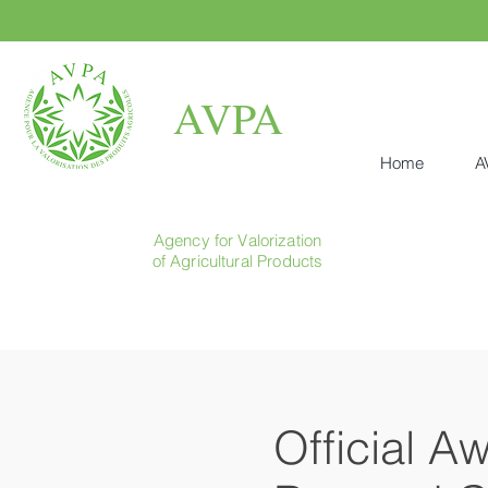
AVPA
Home
A
Agency for Valorization
of Agricultural Products
Official A