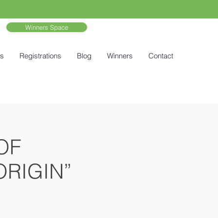
Winners Space
ts
Registrations
Blog
Winners
Contact
OF
RIGIN”