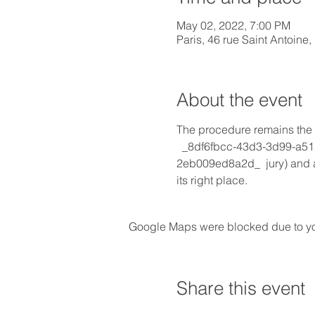
May 02, 2022, 7:00 PM
Paris, 46 rue Saint Antoine
About the event
The procedure remains the s
  _8df6fbcc-43d3-3d99-a5
2eb009ed8a2d_  jury) and an
its right place.
Google Maps were blocked due to your
Share this event