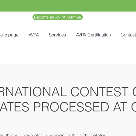
Become an AVPA Member
elle page
AVPA
Services
AVPA Certification
Contes
RNATIONAL CONTEST 
ATES PROCESSED AT O
ou that we have officially opened the “Chocolates