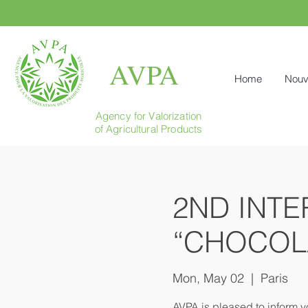
AVPA
Home
Nouv
Agency for Valorization
of Agricultural Products
2ND INTE
“CHOCOL
Mon, May 02
  |  
Paris
AVPA is pleased to inform y