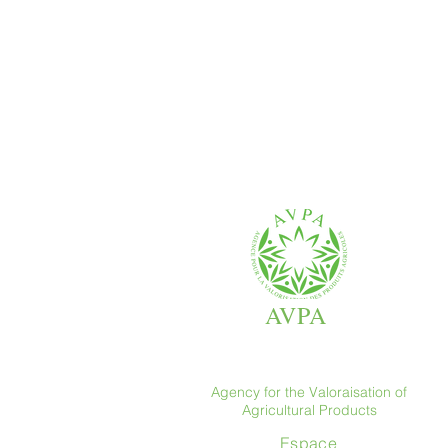
AVPA
Agency for the Valoraisation of
Agricultural Products
Espace