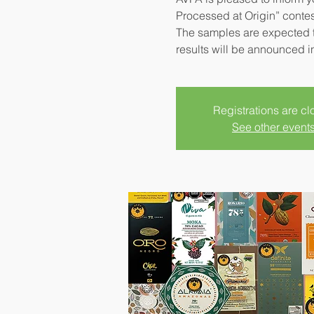
Processed at Origin” contes
The samples are expected t
results will be announced i
Registrations are c
See other event