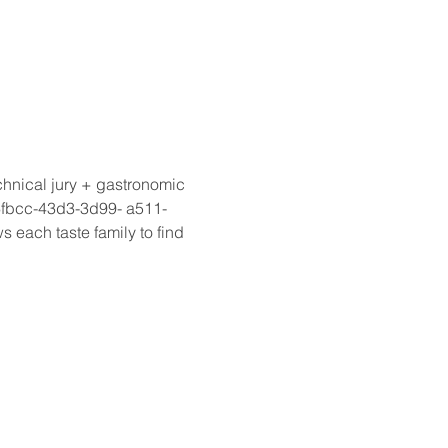
hnical jury + gastronomic 
fbcc-43d3-3d99- a511-
each taste family to find 