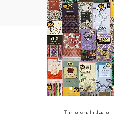
Time and place