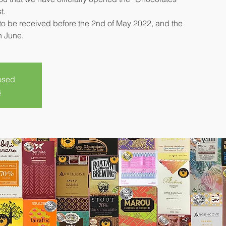
t.
o be received before the 2nd of May 2022, and the
n June.
losed
s