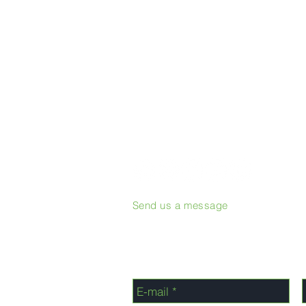
Send us a message