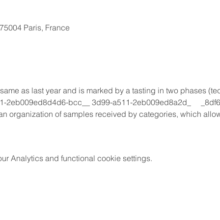
, 75004 Paris, France
ame as last year and is marked by a tasting in two phases (tec
11-2eb009ed8d4d6-bcc__ 3d99-a511-2eb009ed8a2d_     _8df6
 organization of samples received by categories, which allows 
 Analytics and functional cookie settings.