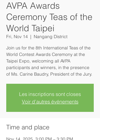
AVPA Awards
Ceremony Teas of the
World Taipei
Fri, Nov 14
  |  
Nangang District
Join us for the 8th International Teas of the
World Contest Awards Ceremony at the
Taipei Expo, welcoming all AVPA
participants and winners, in the presence
of Ms. Carine Baudry, President of the Jury.
Les inscriptions sont closes
Voir d'autres événements
Time and place
Nov 14, 2025, 3:00 PM – 3:30 PM