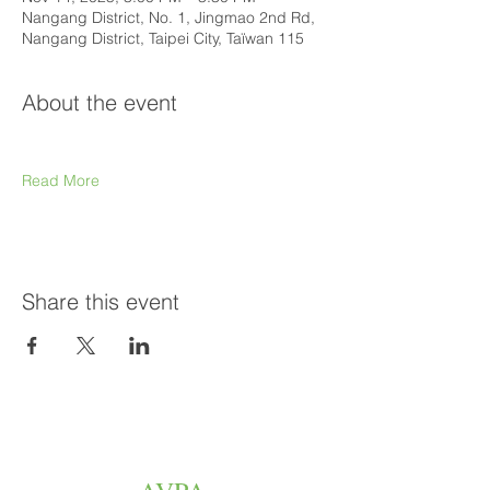
Nangang District, No. 1, Jingmao 2nd Rd,
Nangang District, Taipei City, Taïwan 115
About the event
Read More
Share this event