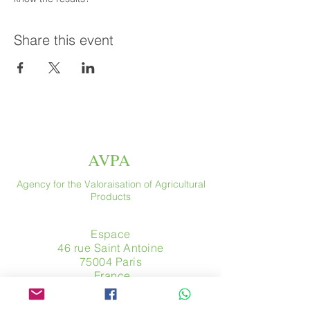
Share this event
AVPA
Agency for the Valoraisation of Agricultural
Products
Espace
46 rue Saint Antoine
75004 Paris
​ France
Phone. :
+33 (0) 1 44 54 80 32
contact@avpa.fr