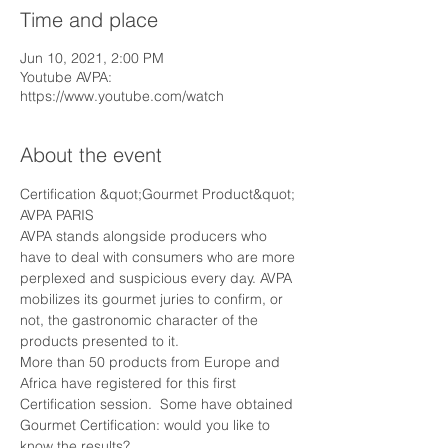
Time and place
Jun 10, 2021, 2:00 PM
Youtube AVPA:
https://www.youtube.com/watch
About the event
Certification &quot;Gourmet Product&quot; 
AVPA PARIS
AVPA stands alongside producers who 
have to deal with consumers who are more 
perplexed and suspicious every day. AVPA 
mobilizes its gourmet juries to confirm, or 
not, the gastronomic character of the 
products presented to it.
More than 50 products from Europe and 
Africa have registered for this first 
Certification session.  Some have obtained 
Gourmet Certification: would you like to 
know the results?