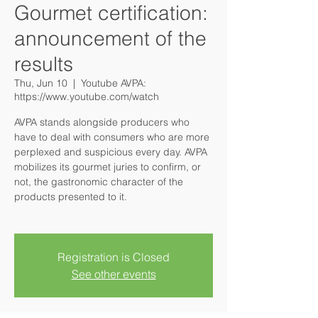
Gourmet certification:
announcement of the
results
Thu, Jun 10
  |  
Youtube AVPA:
https://www.youtube.com/watch
AVPA stands alongside producers who
have to deal with consumers who are more
perplexed and suspicious every day. AVPA
mobilizes its gourmet juries to confirm, or
not, the gastronomic character of the
products presented to it.
Registration is Closed
See other events