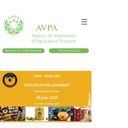
AVPA
Agency for Valorization
of Agricultural Products
Become an AVPA Member
Winners Space