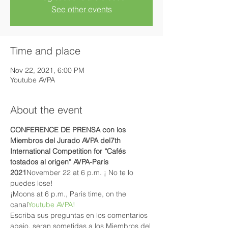
See other events
Time and place
Nov 22, 2021, 6:00 PM
Youtube AVPA
About the event
CONFERENCE DE PRENSA con los 
Miembros del Jurado AVPA del
7th 
International Competition for “Cafés 
tostados al origen” AVPA-Paris 
2021
November 22 at 6 p.m. ¡ No te lo 
puedes lose!
¡Moons at 6 p.m., Paris time, on the 
canal
Youtube AVPA!
Escriba sus preguntas en los comentarios 
abajo, seran sometidas a los Miembros del 