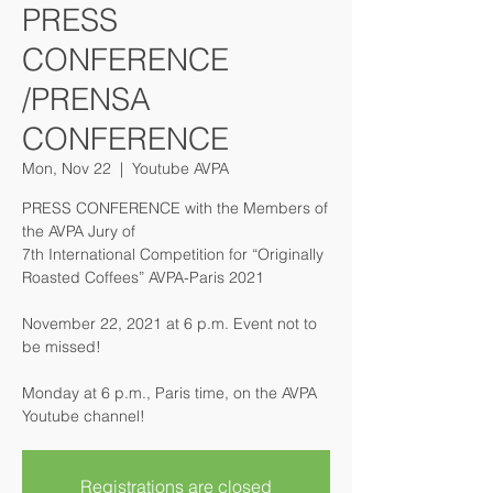
PRESS
CONFERENCE
/PRENSA
CONFERENCE
Mon, Nov 22
  |  
Youtube AVPA
PRESS CONFERENCE with the Members of
the AVPA Jury of
7th International Competition for “Originally
Roasted Coffees” AVPA-Paris 2021
November 22, 2021 at 6 p.m. Event not to
be missed!
Monday at 6 p.m., Paris time, on the AVPA
Youtube channel!
Registrations are closed