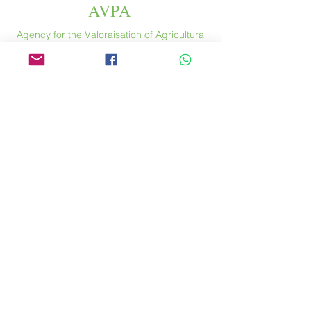
AVPA
Agency for the Valoraisation of Agricultural
Products
Espace
46 rue Saint Antoine
75004 Paris
​ France
Phone. :
+33 (0) 1 44 54 80 32
contact@avpa.fr
www.avpa.fr
Send us a message