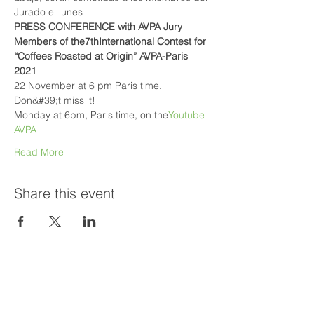
Jurado el lunes
PRESS CONFERENCE with AVPA Jury 
Members of the
7thInternational Contest for 
“Coffees Roasted at Origin” AVPA-Paris 
2021
22 November at 6 pm Paris time. 
Don&#39;t miss it!
Monday at 6pm, Paris time, on the
Youtube 
AVPA
Read More
Share this event