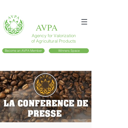
AVPA
Agency for Valorization
of Agricultural Products
Become an AVPA Member
Winners Space